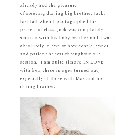
already had the pleasure
of meeting darling big brother, Jack,
last fall when I photographed his
preschool class. Jack was completely
smitten with his baby brother and I was
absolutely in awe of how gentle, sweet
and patient he was throughout our
session. I am quite simply, IN LOVE
with how these images turned out,
especially of those with Max and his
doting brother.