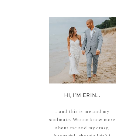
HI, I'M ERIN...
...and this is me and my
soulmate. Wanna know more
about me and my crazy,