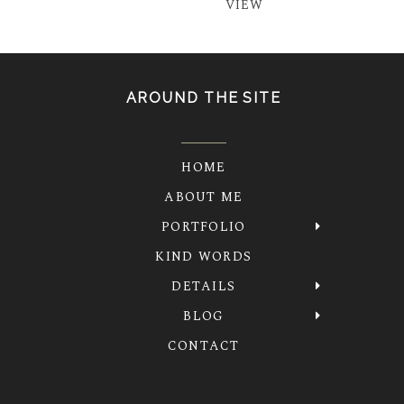
VIEW
AROUND THE SITE
HOME
ABOUT ME
PORTFOLIO
KIND WORDS
DETAILS
BLOG
CONTACT