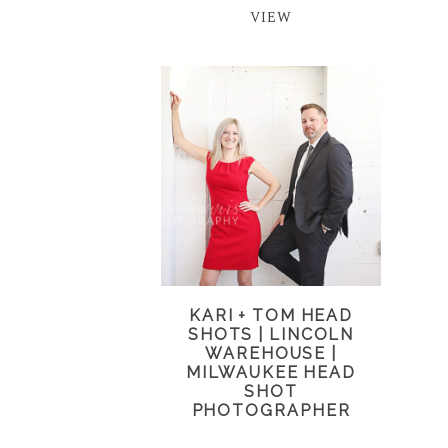
VIEW
KARI + TOM HEAD
SHOTS | LINCOLN
WAREHOUSE |
MILWAUKEE HEAD
SHOT
PHOTOGRAPHER