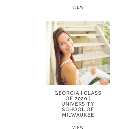
VIEW
GEORGIA | CLASS
OF 2020 |
UNIVERSITY
SCHOOL OF
MILWAUKEE
VIEW