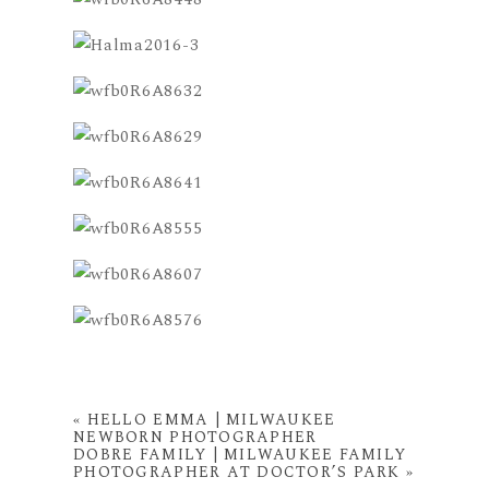
«
HELLO EMMA | MILWAUKEE
NEWBORN PHOTOGRAPHER
DOBRE FAMILY | MILWAUKEE FAMILY
PHOTOGRAPHER AT DOCTOR’S PARK
»