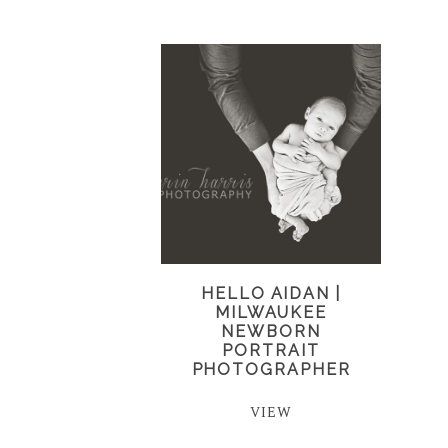
HELLO AIDAN |
MILWAUKEE
NEWBORN
PORTRAIT
PHOTOGRAPHER
VIEW