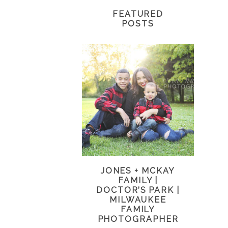
FEATURED
POSTS
JONES + MCKAY
FAMILY |
DOCTOR’S PARK |
MILWAUKEE
FAMILY
PHOTOGRAPHER