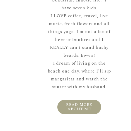
beautiful, chaotic life? I
have seven kids.
I LOVE coffee, travel, live
music, fresh flowers and all
things yoga. I'm not a fan of
beer or bonfires and I
REALLY can't stand bushy
beards. Ewww!
I dream of living on the
beach one day, where I'll sip
margaritas and watch the
sunset with my husband.
READ MORE
ABOUT ME