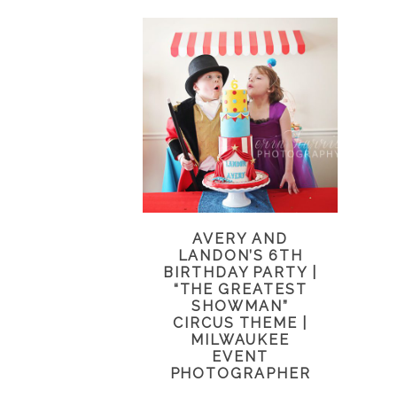
AVERY AND
LANDON’S 6TH
BIRTHDAY PARTY |
“THE GREATEST
SHOWMAN”
CIRCUS THEME |
MILWAUKEE
EVENT
PHOTOGRAPHER