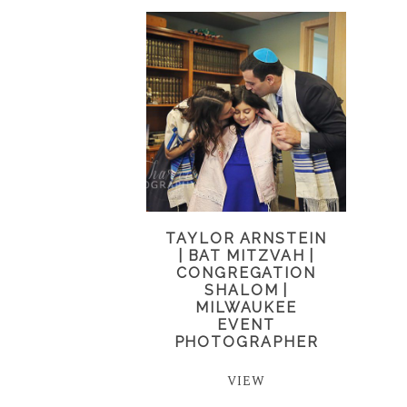
TAYLOR ARNSTEIN
| BAT MITZVAH |
CONGREGATION
SHALOM |
MILWAUKEE
EVENT
PHOTOGRAPHER
VIEW