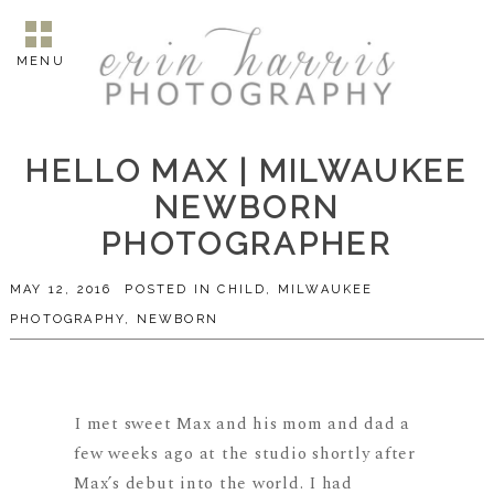
MENU
HELLO MAX | MILWAUKEE
NEWBORN
PHOTOGRAPHER
MAY 12, 2016
POSTED IN
CHILD
,
MILWAUKEE
PHOTOGRAPHY
,
NEWBORN
I met sweet Max and his mom and dad a
few weeks ago at the studio shortly after
Max’s debut into the world. I had