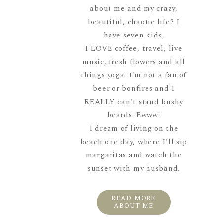
about me and my crazy,
beautiful, chaotic life? I
have seven kids.
I LOVE coffee, travel, live
music, fresh flowers and all
things yoga. I'm not a fan of
beer or bonfires and I
REALLY can't stand bushy
beards. Ewww!
I dream of living on the
beach one day, where I'll sip
margaritas and watch the
sunset with my husband.
READ MORE
ABOUT ME