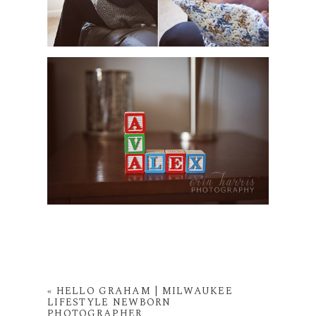
«
HELLO GRAHAM | MILWAUKEE
LIFESTYLE NEWBORN
PHOTOGRAPHER