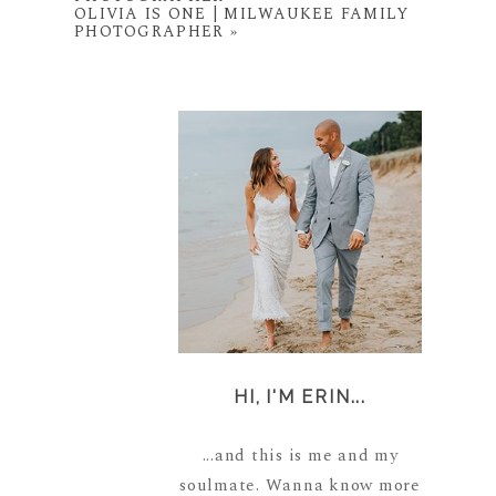
OLIVIA IS ONE | MILWAUKEE FAMILY
PHOTOGRAPHER
»
HI, I'M ERIN...
...and this is me and my
soulmate. Wanna know more