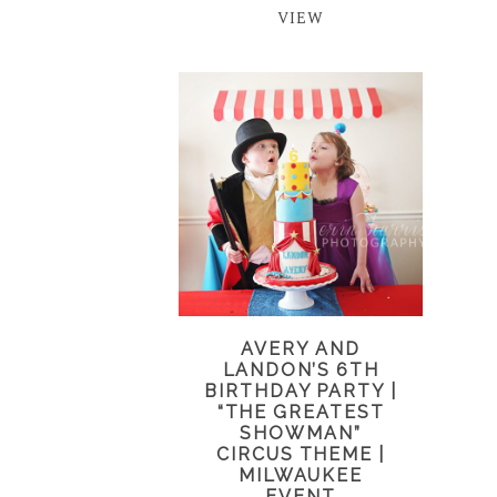
VIEW
AVERY AND
LANDON’S 6TH
BIRTHDAY PARTY |
“THE GREATEST
SHOWMAN”
CIRCUS THEME |
MILWAUKEE
EVENT