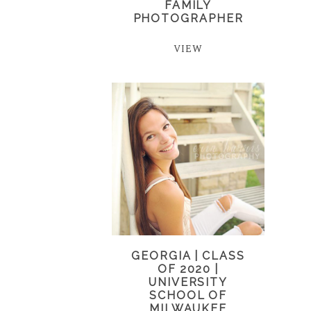
FAMILY
PHOTOGRAPHER
VIEW
GEORGIA | CLASS
OF 2020 |
UNIVERSITY
SCHOOL OF
MILWAUKEE