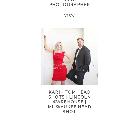
PHOTOGRAPHER
VIEW
KARI + TOM HEAD
SHOTS | LINCOLN
WAREHOUSE |
MILWAUKEE HEAD
SHOT