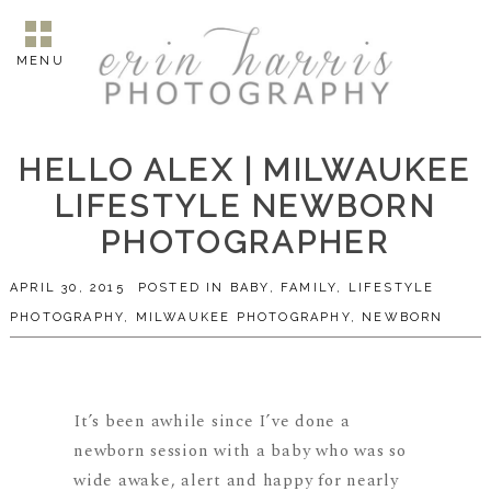
MENU
HELLO ALEX | MILWAUKEE
LIFESTYLE NEWBORN
PHOTOGRAPHER
APRIL 30, 2015
POSTED IN
BABY
,
FAMILY
,
LIFESTYLE
PHOTOGRAPHY
,
MILWAUKEE PHOTOGRAPHY
,
NEWBORN
It’s been awhile since I’ve done a
newborn session with a baby who was so
wide awake, alert and happy for nearly