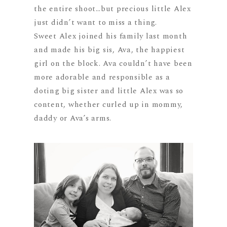
the entire shoot…but precious little Alex
just didn’t want to miss a thing.
Sweet Alex joined his family last month
and made his big sis, Ava, the happiest
girl on the block. Ava couldn’t have been
more adorable and responsible as a
doting big sister and little Alex was so
content, whether curled up in mommy,
daddy or Ava’s arms.