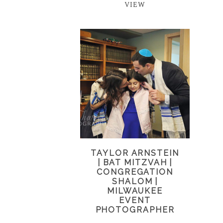
VIEW
TAYLOR ARNSTEIN
| BAT MITZVAH |
CONGREGATION
SHALOM |
MILWAUKEE
EVENT
PHOTOGRAPHER