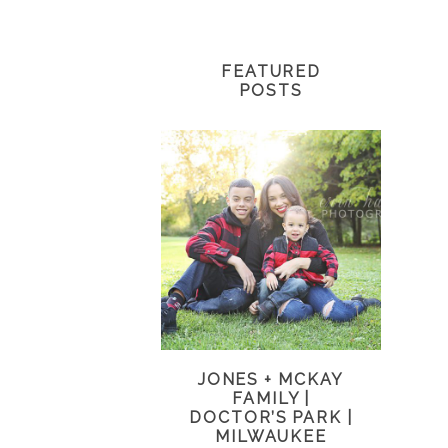
FEATURED
POSTS
JONES + MCKAY
FAMILY |
DOCTOR’S PARK |
MILWAUKEE