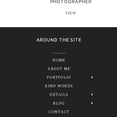
PHOTOGRAPHER
VIEW
AROUND THE SITE
HOME
ABOUT ME
PORTFOLIO
KIND WORDS
DETAILS
BLOG
CONTACT