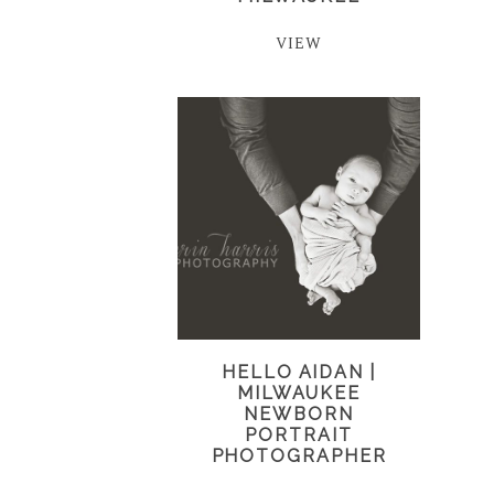
VIEW
HELLO AIDAN |
MILWAUKEE
NEWBORN
PORTRAIT
PHOTOGRAPHER