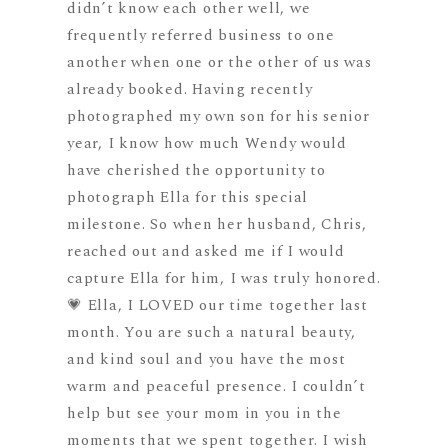
didn’t know each other well, we
frequently referred business to one
another when one or the other of us was
already booked. Having recently
photographed my own son for his senior
year, I know how much Wendy would
have cherished the opportunity to
photograph Ella for this special
milestone. So when her husband, Chris,
reached out and asked me if I would
capture Ella for him, I was truly honored.
💗 Ella, I LOVED our time together last
month. You are such a natural beauty,
and kind soul and you have the most
warm and peaceful presence. I couldn’t
help but see your mom in you in the
moments that we spent together. I wish