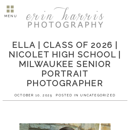
MENU
ELLA | CLASS OF 2026 |
NICOLET HIGH SCHOOL |
MILWAUKEE SENIOR
PORTRAIT
PHOTOGRAPHER
OCTOBER 10, 2025
POSTED IN
UNCATEGORIZED