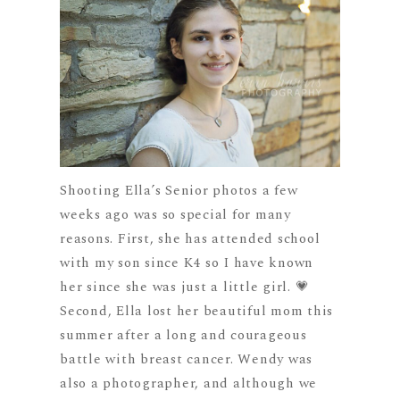
Shooting Ella’s Senior photos a few
weeks ago was so special for many
reasons. First, she has attended school
with my son since K4 so I have known
her since she was just a little girl. 💗
Second, Ella lost her beautiful mom this
summer after a long and courageous
battle with breast cancer. Wendy was
also a photographer, and although we