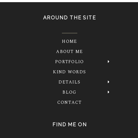
AROUND THE SITE
HOME
ABOUT ME
PORTFOLIO
KIND WORDS
DETAILS
BLOG
CONTACT
FIND ME ON