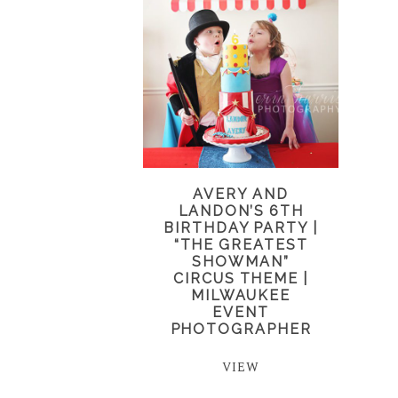
AVERY AND
LANDON’S 6TH
BIRTHDAY PARTY |
“THE GREATEST
SHOWMAN”
CIRCUS THEME |
MILWAUKEE
EVENT
PHOTOGRAPHER
VIEW