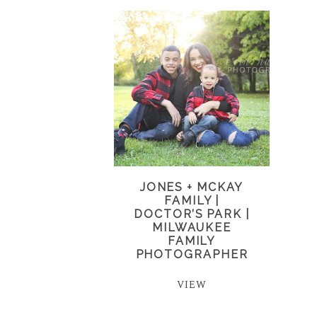
JONES + MCKAY
FAMILY |
DOCTOR’S PARK |
MILWAUKEE
FAMILY
PHOTOGRAPHER
VIEW