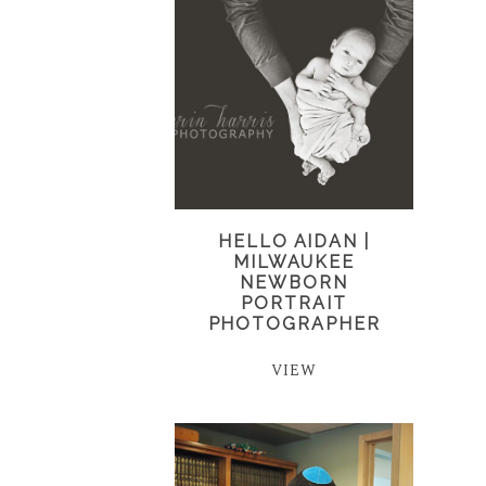
HELLO AIDAN |
MILWAUKEE
NEWBORN
PORTRAIT
PHOTOGRAPHER
VIEW