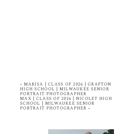
«
MARISA | CLASS OF 2026 | GRAFTON
HIGH SCHOOL | MILWAUKEE SENIOR
PORTRAIT PHOTOGRAPHER
MAX | CLASS OF 2026 | NICOLET HIGH
SCHOOL | MILWAUKEE SENIOR
PORTRAIT PHOTOGRAPHER
»