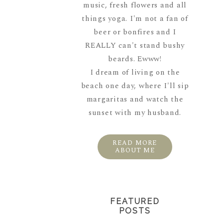
music, fresh flowers and all
things yoga. I'm not a fan of
beer or bonfires and I
REALLY can't stand bushy
beards. Ewww!
I dream of living on the
beach one day, where I'll sip
margaritas and watch the
sunset with my husband.
READ MORE
ABOUT ME
FEATURED
POSTS