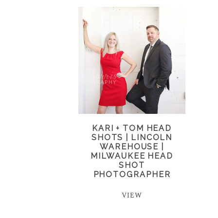
KARI + TOM HEAD
SHOTS | LINCOLN
WAREHOUSE |
MILWAUKEE HEAD
SHOT
PHOTOGRAPHER
VIEW