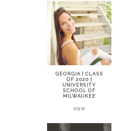
GEORGIA | CLASS
OF 2020 |
UNIVERSITY
SCHOOL OF
MILWAUKEE
VIEW