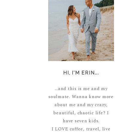
HI, I'M ERIN...
...and this is me and my
soulmate. Wanna know more
about me and my crazy,
beautiful, chaotic life? I
have seven kids.
I LOVE coffee, travel, live