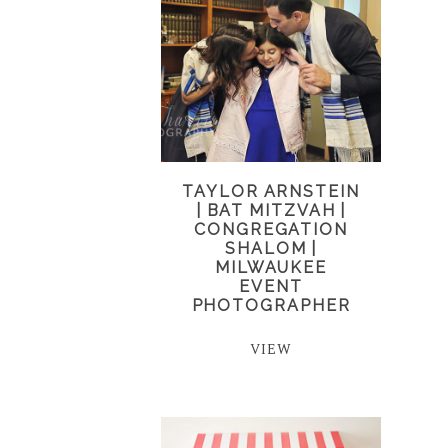
TAYLOR ARNSTEIN
| BAT MITZVAH |
CONGREGATION
SHALOM |
MILWAUKEE
EVENT
PHOTOGRAPHER
VIEW