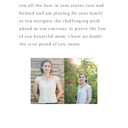
you all the best in your senior year and
beyond and am praying for your family
as you navigate the challenging path
ahead as you continue to grieve the loss
of you beautiful mom. I have no doubt
she is so proud of you. xoxox