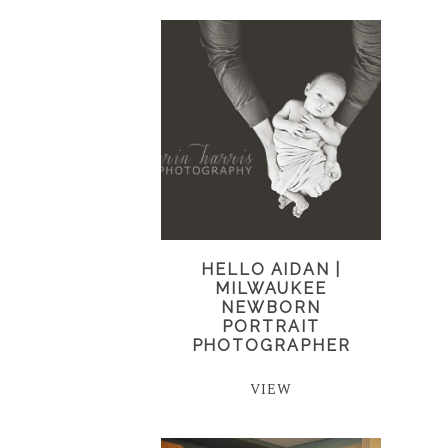
HELLO AIDAN |
MILWAUKEE
NEWBORN
PORTRAIT
PHOTOGRAPHER
VIEW