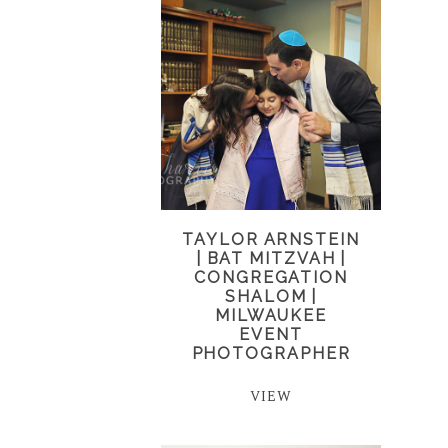
TAYLOR ARNSTEIN
| BAT MITZVAH |
CONGREGATION
SHALOM |
MILWAUKEE
EVENT
PHOTOGRAPHER
VIEW