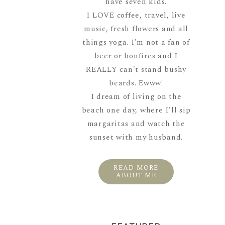
have seven kids.
I LOVE coffee, travel, live
music, fresh flowers and all
things yoga. I'm not a fan of
beer or bonfires and I
REALLY can't stand bushy
beards. Ewww!
I dream of living on the
beach one day, where I'll sip
margaritas and watch the
sunset with my husband.
READ MORE
ABOUT ME