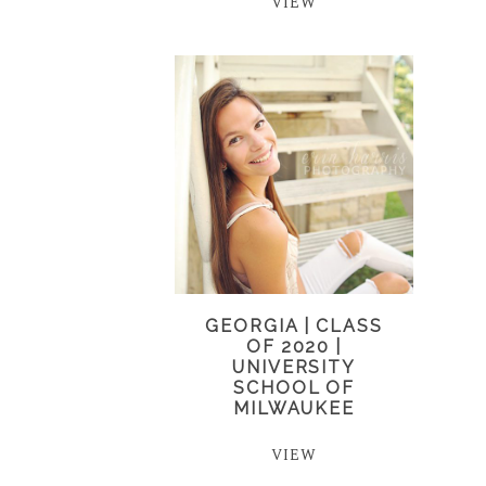
VIEW
GEORGIA | CLASS
OF 2020 |
UNIVERSITY
SCHOOL OF
MILWAUKEE
VIEW