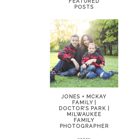
FEATURED
POSTS
JONES + MCKAY
FAMILY |
DOCTOR’S PARK |
MILWAUKEE
FAMILY
PHOTOGRAPHER