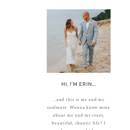
HI, I'M ERIN...
...and this is me and my
soulmate. Wanna know more
about me and my crazy,
beautiful, chaotic life? I