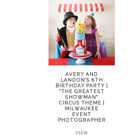
AVERY AND
LANDON’S 6TH
BIRTHDAY PARTY |
“THE GREATEST
SHOWMAN”
CIRCUS THEME |
MILWAUKEE
EVENT
PHOTOGRAPHER
VIEW