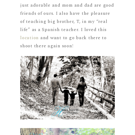
just adorable and mom and dad are good
friends of ours. I also have the pleasure
of teaching big brother, T, in my “real
life” as a Spanish teacher. I loved this
location
and want to go back there to
shoot there again soon!