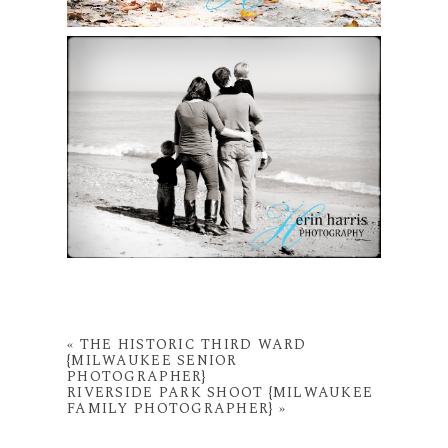
«
THE HISTORIC THIRD WARD
{MILWAUKEE SENIOR
PHOTOGRAPHER}
RIVERSIDE PARK SHOOT {MILWAUKEE
FAMILY PHOTOGRAPHER}
»