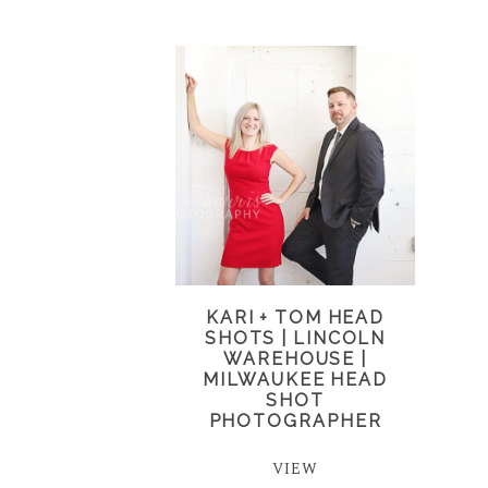
KARI + TOM HEAD
SHOTS | LINCOLN
WAREHOUSE |
MILWAUKEE HEAD
SHOT
PHOTOGRAPHER
VIEW