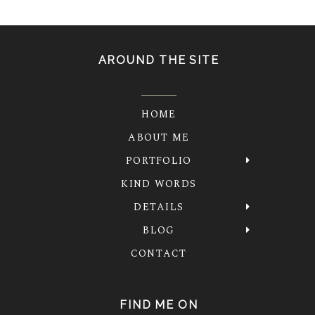
AROUND THE SITE
HOME
ABOUT ME
PORTFOLIO
KIND WORDS
DETAILS
BLOG
CONTACT
FIND ME ON