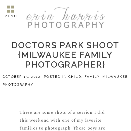
MENU
DOCTORS PARK SHOOT
{MILWAUKEE FAMILY
PHOTOGRAPHER}
OCTOBER 15, 2010
POSTED IN
CHILD
,
FAMILY
,
MILWAUKEE
PHOTOGRAPHY
These are some shots of a session I did
this weekend with one of my favorite
families to photograph. These boys are