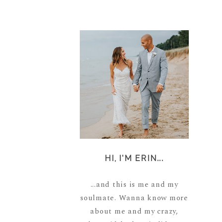
HI, I'M ERIN...
...and this is me and my
soulmate. Wanna know more
about me and my crazy,