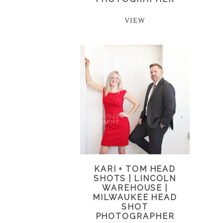
VIEW
KARI + TOM HEAD
SHOTS | LINCOLN
WAREHOUSE |
MILWAUKEE HEAD
SHOT
PHOTOGRAPHER