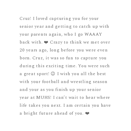
Cruz! I loved capturing you for your
senior year and getting to catch up with
your parents again, who I go WAAAY
back with. ❤️ Crazy to think we met over
20 years ago, long before you were even
born. Cruz, it was so fun to capture you
during this exciting time. You were such
a great sport! 😉 I wish you all the best
with your football and wrestling season
and your as you finish up your senior
year at MUHS! I can’t wait to hear where
life takes you next. I am certain you have
a bright future ahead of you. ❤️