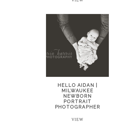
VIEW
HELLO AIDAN |
MILWAUKEE
NEWBORN
PORTRAIT
PHOTOGRAPHER
VIEW