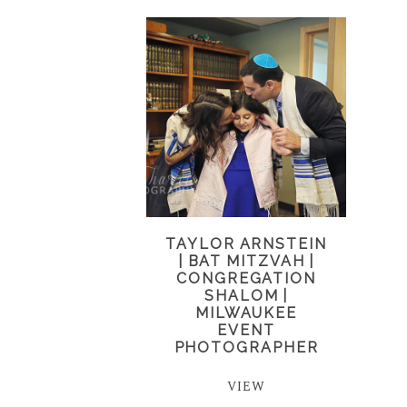
TAYLOR ARNSTEIN
| BAT MITZVAH |
CONGREGATION
SHALOM |
MILWAUKEE
EVENT
PHOTOGRAPHER
VIEW