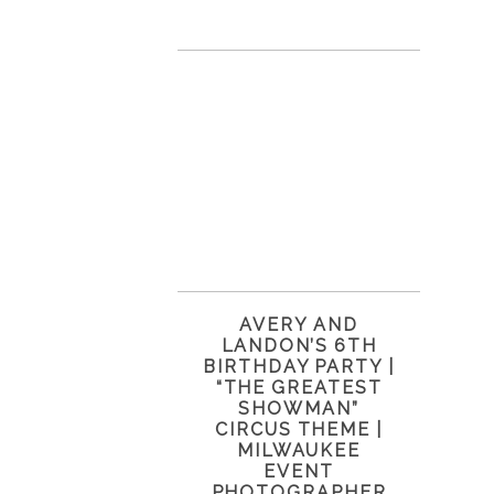
AVERY AND
LANDON’S 6TH
BIRTHDAY PARTY |
“THE GREATEST
SHOWMAN”
CIRCUS THEME |
MILWAUKEE
EVENT
PHOTOGRAPHER