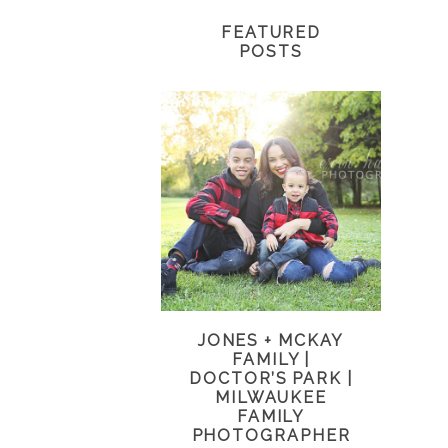
FEATURED
POSTS
JONES + MCKAY
FAMILY |
DOCTOR’S PARK |
MILWAUKEE
FAMILY
PHOTOGRAPHER