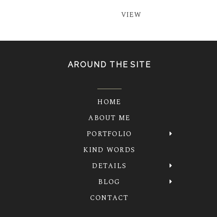
VIEW
AROUND THE SITE
HOME
ABOUT ME
PORTFOLIO
KIND WORDS
DETAILS
BLOG
CONTACT