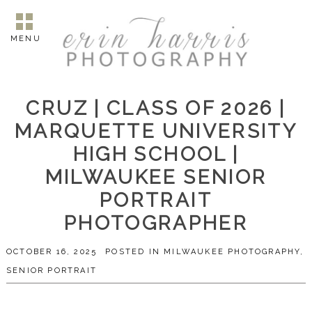
MENU
CRUZ | CLASS OF 2026 |
MARQUETTE UNIVERSITY
HIGH SCHOOL |
MILWAUKEE SENIOR
PORTRAIT
PHOTOGRAPHER
OCTOBER 16, 2025
POSTED IN
MILWAUKEE PHOTOGRAPHY
,
SENIOR PORTRAIT