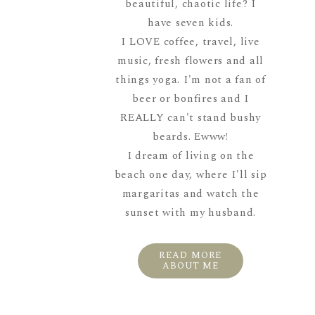
beautiful, chaotic life? I
have seven kids.
I LOVE coffee, travel, live
music, fresh flowers and all
things yoga. I'm not a fan of
beer or bonfires and I
REALLY can't stand bushy
beards. Ewww!
I dream of living on the
beach one day, where I'll sip
margaritas and watch the
sunset with my husband.
READ MORE
ABOUT ME