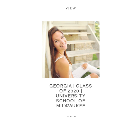
VIEW
GEORGIA | CLASS
OF 2020 |
UNIVERSITY
SCHOOL OF
MILWAUKEE