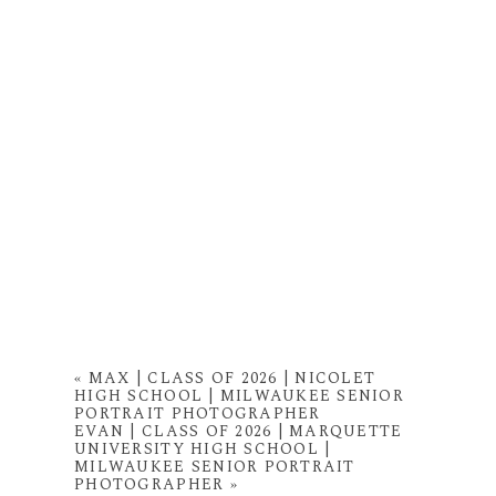
«
MAX | CLASS OF 2026 | NICOLET
HIGH SCHOOL | MILWAUKEE SENIOR
PORTRAIT PHOTOGRAPHER
EVAN | CLASS OF 2026 | MARQUETTE
UNIVERSITY HIGH SCHOOL |
MILWAUKEE SENIOR PORTRAIT
PHOTOGRAPHER
»