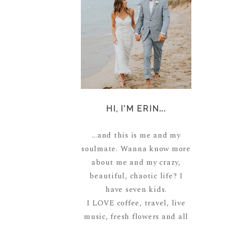
HI, I'M ERIN...
...and this is me and my
soulmate. Wanna know more
about me and my crazy,
beautiful, chaotic life? I
have seven kids.
I LOVE coffee, travel, live
music, fresh flowers and all