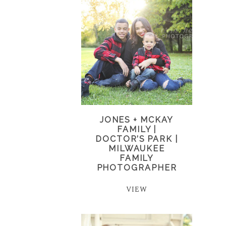
JONES + MCKAY
FAMILY |
DOCTOR’S PARK |
MILWAUKEE
FAMILY
PHOTOGRAPHER
VIEW