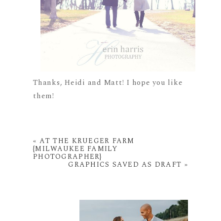
Thanks, Heidi and Matt! I hope you like
them!
«
AT THE KRUEGER FARM
{MILWAUKEE FAMILY
PHOTOGRAPHER}
GRAPHICS SAVED AS DRAFT
»