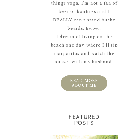
things yoga. I'm not a fan of
beer or bonfires and I
REALLY can't stand bushy
beards. Ewww!
I dream of living on the
beach one day, where I'll sip
margaritas and watch the
sunset with my husband.
READ MORE
ABOUT ME
FEATURED
POSTS