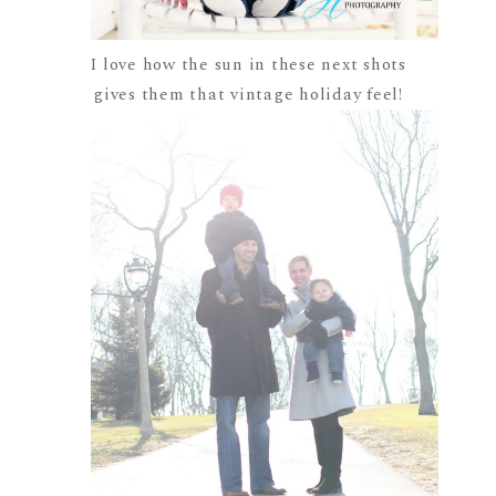
I love how the sun in these next shots
gives them that vintage holiday feel!