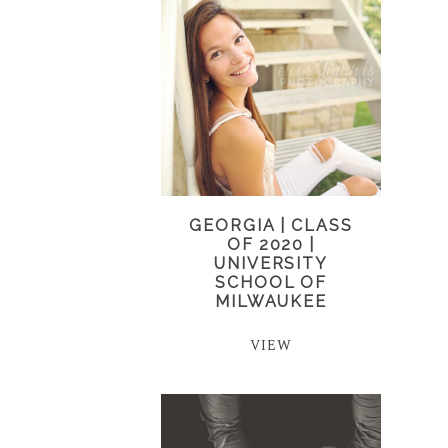
GEORGIA | CLASS
OF 2020 |
UNIVERSITY
SCHOOL OF
MILWAUKEE
VIEW