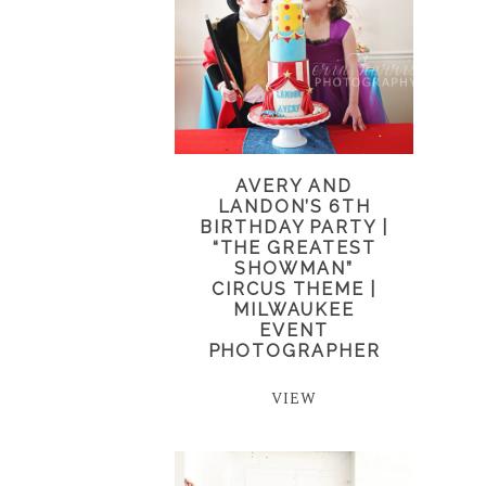
AVERY AND
LANDON’S 6TH
BIRTHDAY PARTY |
“THE GREATEST
SHOWMAN”
CIRCUS THEME |
MILWAUKEE
EVENT
PHOTOGRAPHER
VIEW