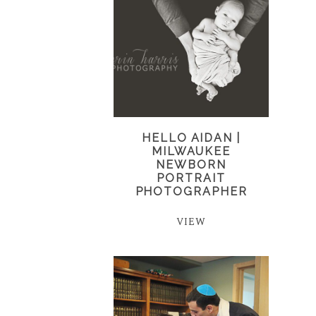
HELLO AIDAN |
MILWAUKEE
NEWBORN
PORTRAIT
PHOTOGRAPHER
VIEW