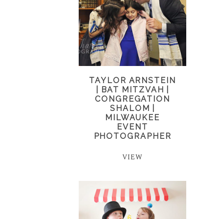
TAYLOR ARNSTEIN
| BAT MITZVAH |
CONGREGATION
SHALOM |
MILWAUKEE
EVENT
PHOTOGRAPHER
VIEW