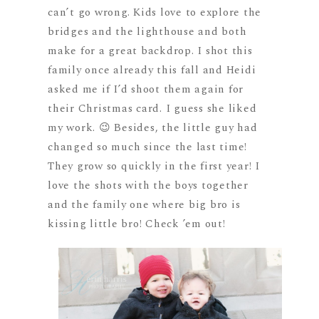
can’t go wrong. Kids love to explore the
bridges and the lighthouse and both
make for a great backdrop. I shot this
family once already this fall and Heidi
asked me if I’d shoot them again for
their Christmas card. I guess she liked
my work. 😉 Besides, the little guy had
changed so much since the last time!
They grow so quickly in the first year! I
love the shots with the boys together
and the family one where big bro is
kissing little bro! Check ’em out!