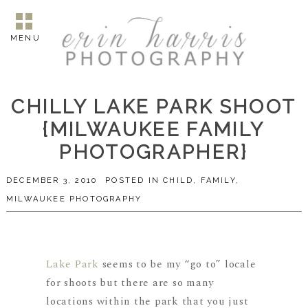
MENU
CHILLY LAKE PARK SHOOT
{MILWAUKEE FAMILY
PHOTOGRAPHER}
DECEMBER 3, 2010
POSTED IN
CHILD
,
FAMILY
,
MILWAUKEE PHOTOGRAPHY
Lake Park
seems to be my “go to” locale
for shoots but there are so many
locations within the park that you just