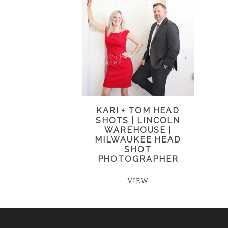
KARI + TOM HEAD
SHOTS | LINCOLN
WAREHOUSE |
MILWAUKEE HEAD
SHOT
PHOTOGRAPHER
VIEW