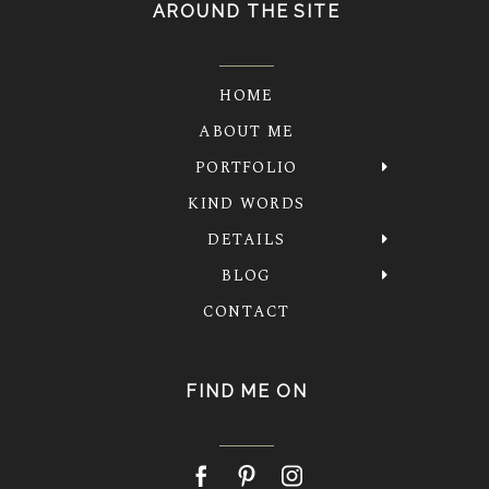
AROUND THE SITE
HOME
ABOUT ME
PORTFOLIO
KIND WORDS
DETAILS
BLOG
CONTACT
FIND ME ON