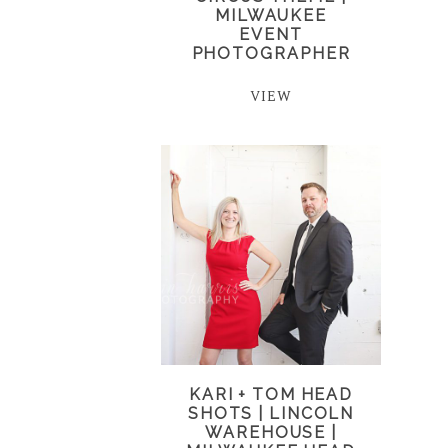
MILWAUKEE
EVENT
PHOTOGRAPHER
VIEW
KARI + TOM HEAD
SHOTS | LINCOLN
WAREHOUSE |