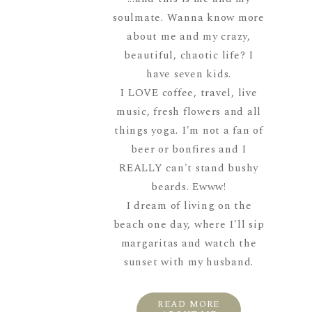
soulmate. Wanna know more
about me and my crazy,
beautiful, chaotic life? I
have seven kids.
I LOVE coffee, travel, live
music, fresh flowers and all
things yoga. I'm not a fan of
beer or bonfires and I
REALLY can't stand bushy
beards. Ewww!
I dream of living on the
beach one day, where I'll sip
margaritas and watch the
sunset with my husband.
READ MORE