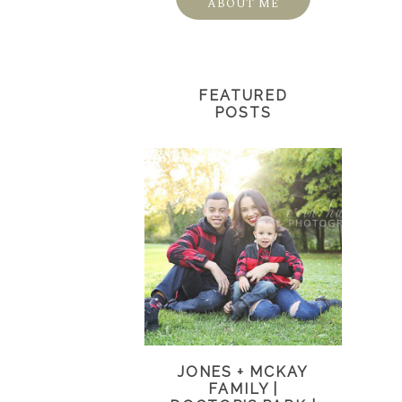
ABOUT ME
FEATURED
POSTS
JONES + MCKAY
FAMILY |