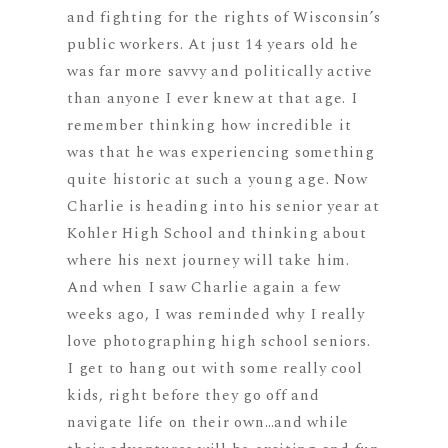
and fighting for the rights of Wisconsin’s
public workers. At just 14 years old he
was far more savvy and politically active
than anyone I ever knew at that age. I
remember thinking how incredible it
was that he was experiencing something
quite historic at such a young age. Now
Charlie is heading into his senior year at
Kohler High School and thinking about
where his next journey will take him.
And when I saw Charlie again a few
weeks ago, I was reminded why I really
love photographing high school seniors.
I get to hang out with some really cool
kids, right before they go off and
navigate life on their own…and while