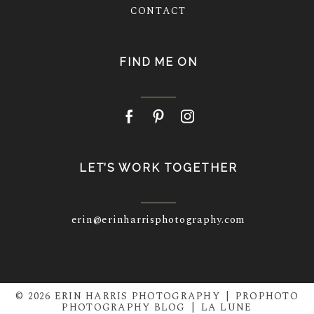
CONTACT
FIND ME ON
LET’S WORK TOGETHER
erin@erinharrisphotography.com
© 2026 ERIN HARRIS PHOTOGRAPHY
|
PROPHOTO
PHOTOGRAPHY BLOG
|
LA LUNE