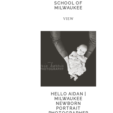
SCHOOL OF
MILWAUKEE
VIEW
HELLO AIDAN |
MILWAUKEE
NEWBORN
PORTRAIT