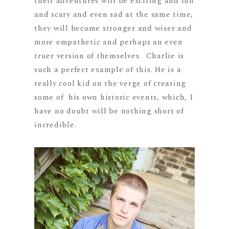
their adventures will be exciting and fun
and scary and even sad at the same time,
they will become stronger and wiser and
more empathetic and perhaps an even
truer version of themselves. Charlie is
such a perfect example of this. He is a
really cool kid on the verge of creating
some of his own historic events, which, I
have no doubt will be nothing short of
incredible.