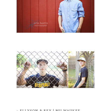
«
ELLYSON & REX | MILWAUKEE