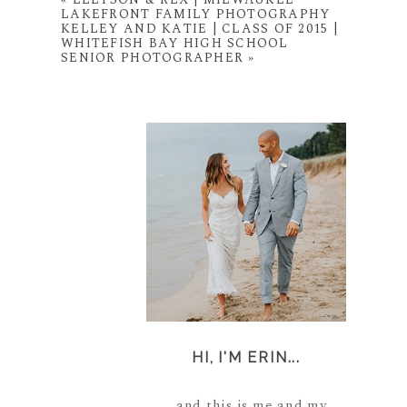
LAKEFRONT FAMILY PHOTOGRAPHY
KELLEY AND KATIE | CLASS OF 2015 |
WHITEFISH BAY HIGH SCHOOL
SENIOR PHOTOGRAPHER
»
HI, I'M ERIN...
...and this is me and my