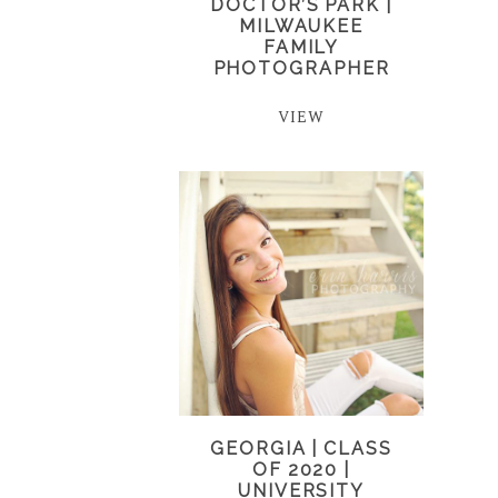
DOCTOR’S PARK |
MILWAUKEE
FAMILY
PHOTOGRAPHER
VIEW
GEORGIA | CLASS
OF 2020 |
UNIVERSITY