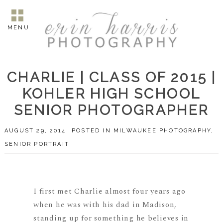
MENU
CHARLIE | CLASS OF 2015 |
KOHLER HIGH SCHOOL
SENIOR PHOTOGRAPHER
AUGUST 29, 2014
POSTED IN
MILWAUKEE PHOTOGRAPHY
,
SENIOR PORTRAIT
I first met Charlie almost four years ago
when he was with his dad in Madison,
standing up for something he believes in