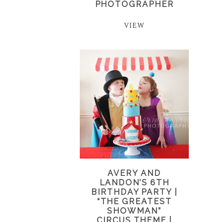
PHOTOGRAPHER
VIEW
AVERY AND
LANDON’S 6TH
BIRTHDAY PARTY |
“THE GREATEST
SHOWMAN”
CIRCUS THEME |