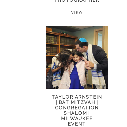
PHOTOGRAPHER
VIEW
TAYLOR ARNSTEIN
| BAT MITZVAH |
CONGREGATION
SHALOM |
MILWAUKEE
EVENT