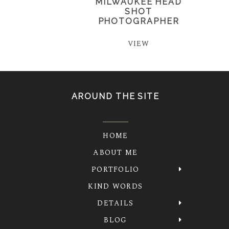
MILWAUKEE HEAD
SHOT
PHOTOGRAPHER
VIEW
AROUND THE SITE
HOME
ABOUT ME
PORTFOLIO
KIND WORDS
DETAILS
BLOG