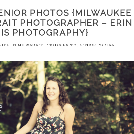
ENIOR PHOTOS {MILWAUKEE
RAIT PHOTOGRAPHER – ERIN
IS PHOTOGRAPHY}
STED IN
MILWAUKEE PHOTOGRAPHY
,
SENIOR PORTRAIT