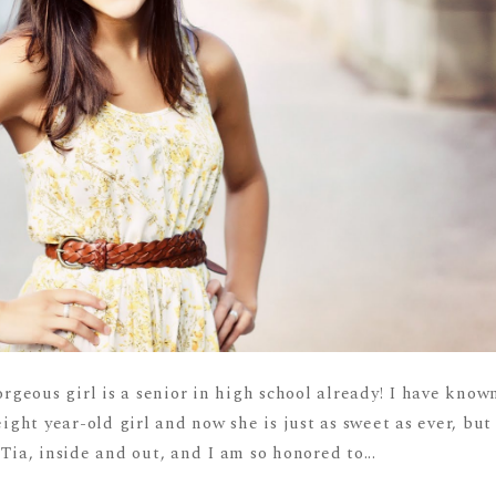
orgeous girl is a senior in high school already! I have know
eight year-old girl and now she is just as sweet as ever, but
Tia, inside and out, and I am so honored to...