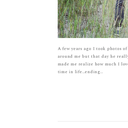
A few years ago I took photos of
around me but that day he really
made me realize how much I love
time in life…ending...