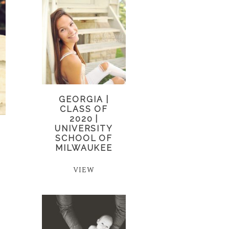
GEORGIA |
CLASS OF
2020 |
UNIVERSITY
SCHOOL OF
MILWAUKEE
VIEW