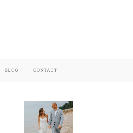
BLOG
CONTACT