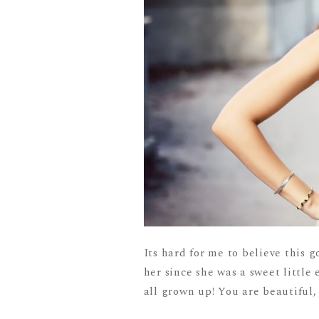
Its hard for me to believe this g
her since she was a sweet little 
all grown up! You are beautiful, 