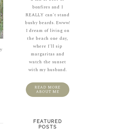
bonfires and I
REALLY can't stand
bushy beards. Ewww!
I dream of living on
the beach one day,
where I'll sip
y
margaritas and
watch the sunset
with my husband.
READ MORE
ABOUT ME
FEATURED
POSTS