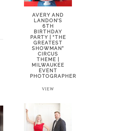
AVERY AND
LANDON’S
6TH
BIRTHDAY
PARTY | “THE
GREATEST
SHOWMAN”
CIRCUS
THEME |
MILWAUKEE
EVENT
PHOTOGRAPHER
VIEW