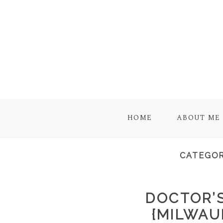
HOME
ABOUT ME
CATEGOR
DOCTOR’S
{MILWAU