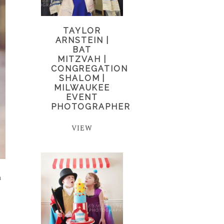
TAYLOR
ARNSTEIN |
BAT
MITZVAH |
CONGREGATION
SHALOM |
MILWAUKEE
EVENT
PHOTOGRAPHER
VIEW
n