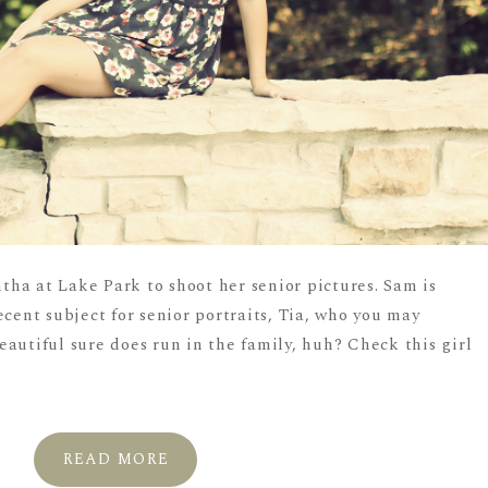
ha at Lake Park to shoot her senior pictures. Sam is
ecent subject for senior portraits, Tia, who you may
autiful sure does run in the family, huh? Check this girl
.
READ MORE