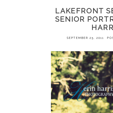
LAKEFRONT S
SENIOR PORT
HARR
SEPTEMBER 25, 2011
PO