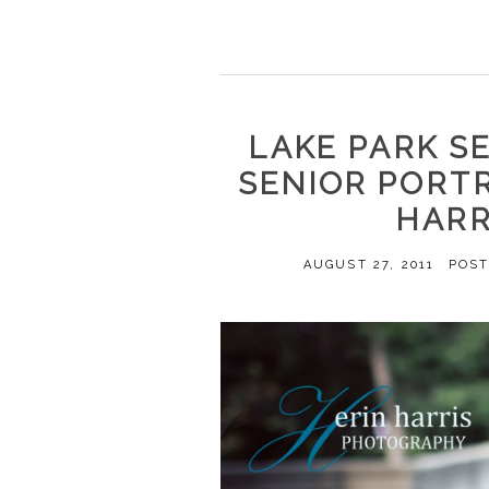
LAKE PARK S
SENIOR PORT
HARR
AUGUST 27, 2011
POST