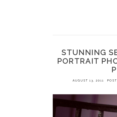
STUNNING S
PORTRAIT PH
AUGUST 13, 2011
POST