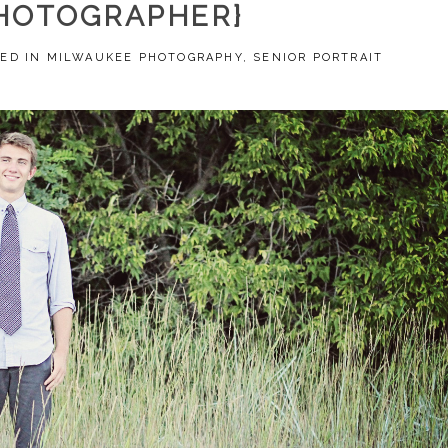
HOTOGRAPHER}
ED IN
MILWAUKEE PHOTOGRAPHY
,
SENIOR PORTRAIT