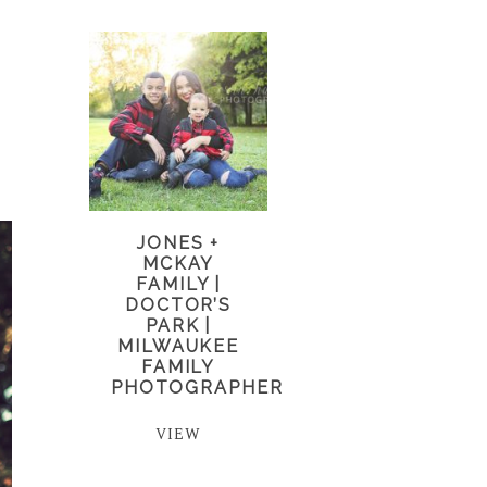
JONES +
MCKAY
FAMILY |
DOCTOR’S
PARK |
MILWAUKEE
FAMILY
PHOTOGRAPHER
VIEW