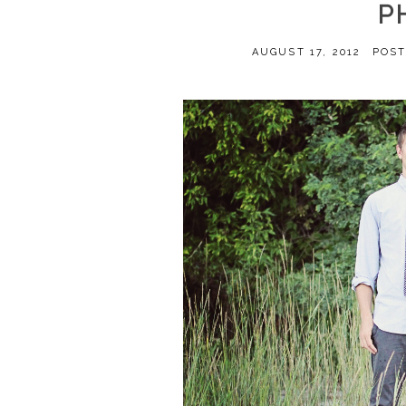
P
AUGUST 17, 2012
POST