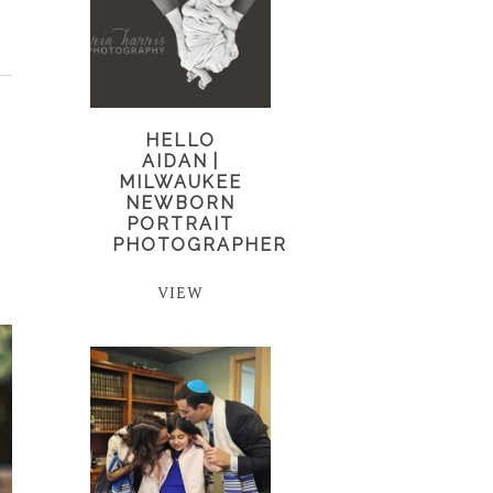
HELLO
AIDAN |
MILWAUKEE
NEWBORN
PORTRAIT
PHOTOGRAPHER
VIEW