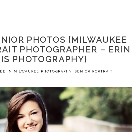
ENIOR PHOTOS {MILWAUKEE
RAIT PHOTOGRAPHER – ERIN
IS PHOTOGRAPHY}
ED IN
MILWAUKEE PHOTOGRAPHY
,
SENIOR PORTRAIT