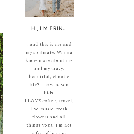
HI, I'M ERIN...
...and this is me and
my soulmate. Wanna
know more about me
and my crazy,
beautiful, chaotic
life? I have seven
kids.
I LOVE coffee, travel,
live music, fresh
flowers and all
things yoga. I'm not
a fan of beer or