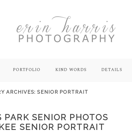
PORTFOLIO
KIND WORDS
DETAILS
Y ARCHIVES:
SENIOR PORTRAIT
 PARK SENIOR PHOTOS
KEE SENIOR PORTRAIT