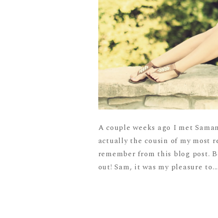
A couple weeks ago I met Samant
actually the cousin of my most r
remember from this blog post. Be
out! Sam, it was my pleasure to..