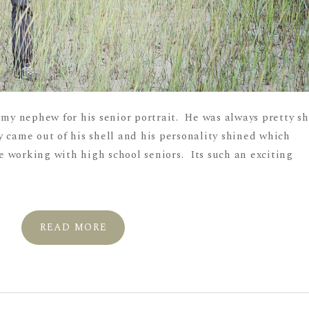
 my nephew for his senior portrait. He was always pretty sh
 came out of his shell and his personality shined which
 working with high school seniors. Its such an exciting
READ MORE