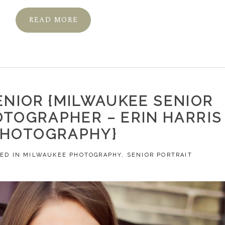
READ MORE
ENIOR {MILWAUKEE SENIOR
OTOGRAPHER – ERIN HARRIS
PHOTOGRAPHY}
ED IN
MILWAUKEE PHOTOGRAPHY
,
SENIOR PORTRAIT