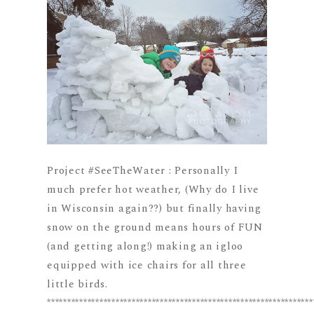
Project #SeeTheWater : Personally I
much prefer hot weather, (Why do I live
in Wisconsin again??) but finally having
snow on the ground means hours of FUN
(and getting along!) making an igloo
equipped with ice chairs for all three
little birds.
******************************************************************