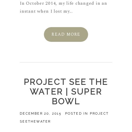
In October 2014, my life changed in an
instant when I lost my...
READ MORE
PROJECT SEE THE
WATER | SUPER
BOWL
DECEMBER 20, 2015
POSTED IN
PROJECT
SEETHEWATER