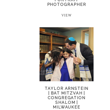
PHOTOGRAPHER
VIEW
TAYLOR ARNSTEIN
| BAT MITZVAH |
CONGREGATION
SHALOM |
MILWAUKEE