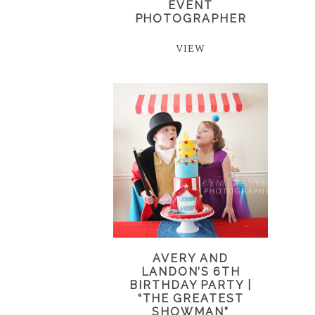
EVENT
PHOTOGRAPHER
VIEW
AVERY AND
LANDON’S 6TH
BIRTHDAY PARTY |
“THE GREATEST
SHOWMAN”