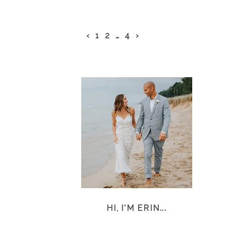
‹
1
2
…
4
›
HI, I'M ERIN...