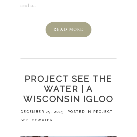
and a...
READ MORE
PROJECT SEE THE
WATER | A
WISCONSIN IGLOO
DECEMBER 29, 2015
POSTED IN
PROJECT
SEETHEWATER