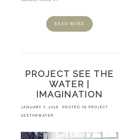
READ MORE
PROJECT SEE THE
WATER |
IMAGINATION
JANUARY 7, 2016
POSTED IN
PROJECT
SEETHEWATER