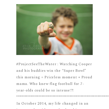
#ProjectSeeTheWater : Watching Cooper
and his buddies win the “Super Bowl”
this morning = Priceless moment + Proud
mama. Who knew flag football for 7-
year-olds could be so intense!?!
******************************************************************
In October 2014, my life changed in an