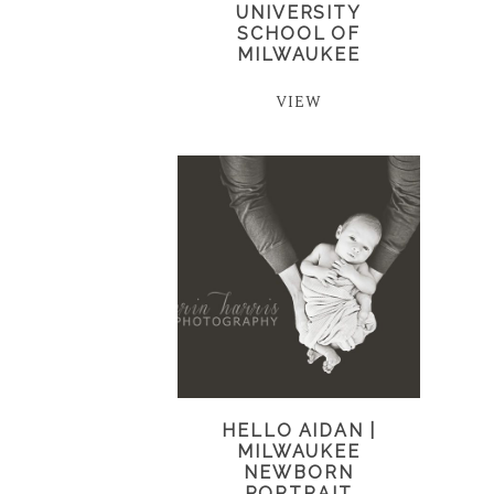
UNIVERSITY
SCHOOL OF
MILWAUKEE
VIEW
HELLO AIDAN |
MILWAUKEE
NEWBORN
PORTRAIT