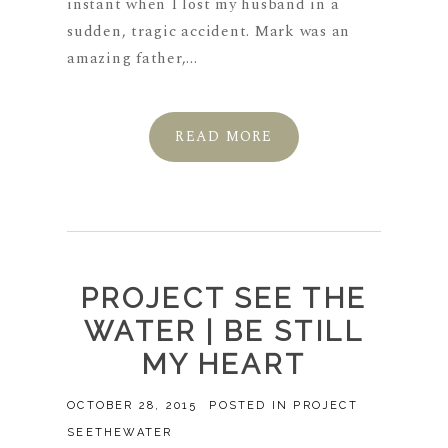
instant when I lost my husband in a
sudden, tragic accident. Mark was an
amazing father,...
READ MORE
PROJECT SEE THE
WATER | BE STILL
MY HEART
OCTOBER 28, 2015
POSTED IN
PROJECT
SEETHEWATER