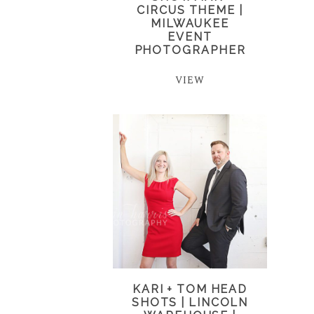
CIRCUS THEME |
MILWAUKEE
EVENT
PHOTOGRAPHER
VIEW
KARI + TOM HEAD
SHOTS | LINCOLN