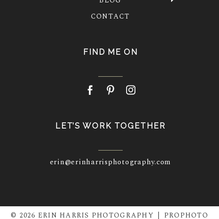
BLOG
CONTACT
FIND ME ON
LET’S WORK TOGETHER
erin@erinharrisphotography.com
© 2026 ERIN HARRIS PHOTOGRAPHY
|
PROPHOTO