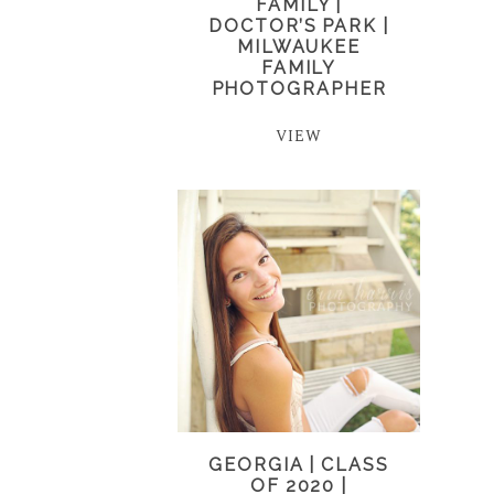
FAMILY |
DOCTOR’S PARK |
MILWAUKEE
FAMILY
PHOTOGRAPHER
VIEW
GEORGIA | CLASS
OF 2020 |