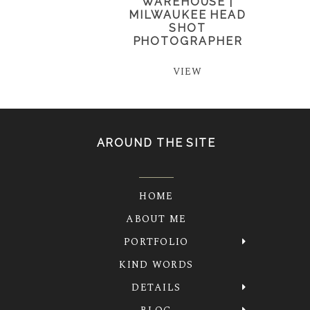
WAREHOUSE |
MILWAUKEE HEAD
SHOT
PHOTOGRAPHER
VIEW
AROUND THE SITE
HOME
ABOUT ME
PORTFOLIO
KIND WORDS
DETAILS