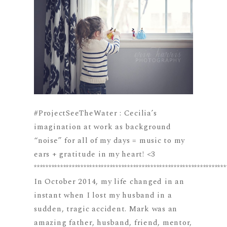
#ProjectSeeTheWater : Cecilia’s
imagination at work as background
“noise” for all of my days = music to my
ears + gratitude in my heart! <3
******************************************************************
In October 2014, my life changed in an
instant when I lost my husband in a
sudden, tragic accident. Mark was an
amazing father, husband, friend, mentor,