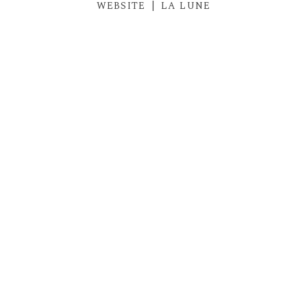
WEBSITE
|
LA LUNE