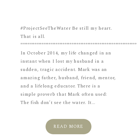
#ProjectSeeTheWater Be still my heart.
That is all.
******************************************************************
In October 2014, my life changed in an
instant when I lost my husband in a
sudden, tragic accident. Mark was an
amazing father, husband, friend, mentor,
and a lifelong educator. There is a
simple proverb that Mark often used:
The fish don’t see the water. It...
READ MORE