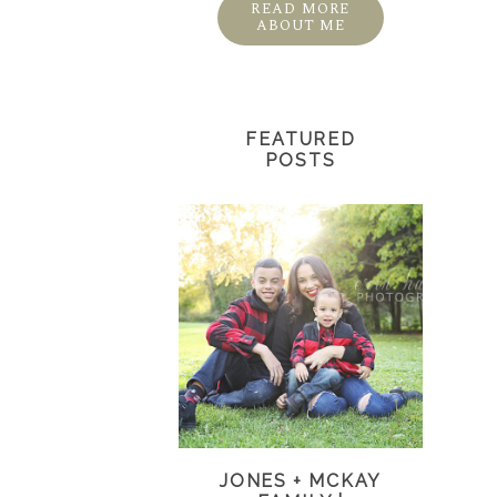
READ MORE
ABOUT ME
FEATURED
POSTS
JONES + MCKAY