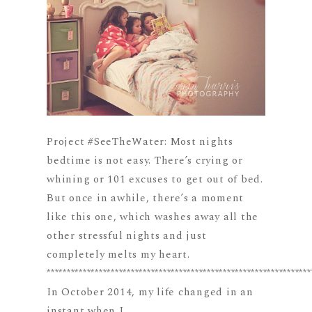
Project #SeeTheWater: Most nights
bedtime is not easy. There’s crying or
whining or 101 excuses to get out of bed.
But once in awhile, there’s a moment
like this one, which washes away all the
other stressful nights and just
completely melts my heart.
******************************************************************
In October 2014, my life changed in an
instant when I...