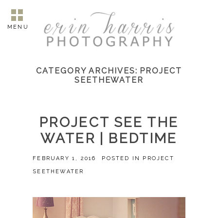
MENU
CATEGORY ARCHIVES:
PROJECT
SEETHEWATER
PROJECT SEE THE
WATER | BEDTIME
FEBRUARY 1, 2016
POSTED IN
PROJECT
SEETHEWATER