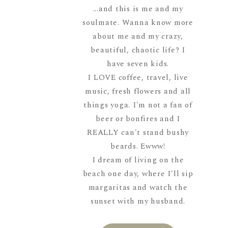
...and this is me and my
soulmate. Wanna know more
about me and my crazy,
beautiful, chaotic life? I
have seven kids.
I LOVE coffee, travel, live
music, fresh flowers and all
things yoga. I'm not a fan of
beer or bonfires and I
REALLY can't stand bushy
beards. Ewww!
I dream of living on the
beach one day, where I'll sip
margaritas and watch the
sunset with my husband.