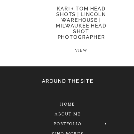
KARI + TOM HEAD
SHOTS | LINCOLN
WAREHOUSE |
MILWAUKEE HEAD
SHOT
PHOTOGRAPHER
VIEW
AROUND THE SITE
HOME
ABOUT ME
PORTFOLIO
KIND WORDS