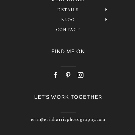
DETAILS
BLOG
CONTACT
FIND ME ON
LET’S WORK TOGETHER
erin@erinharrisphotography.com