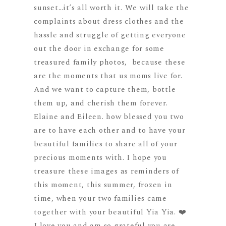
sunset…it’s all worth it. We will take the
complaints about dress clothes and the
hassle and struggle of getting everyone
out the door in exchange for some
treasured family photos, because these
are the moments that us moms live for.
And we want to capture them, bottle
them up, and cherish them forever.
Elaine and Eileen. how blessed you two
are to have each other and to have your
beautiful families to share all of your
precious moments with. I hope you
treasure these images as reminders of
this moment, this summer, frozen in
time, when your two families came
together with your beautiful Yia Yia. ❤️
I love you and am so grateful you are