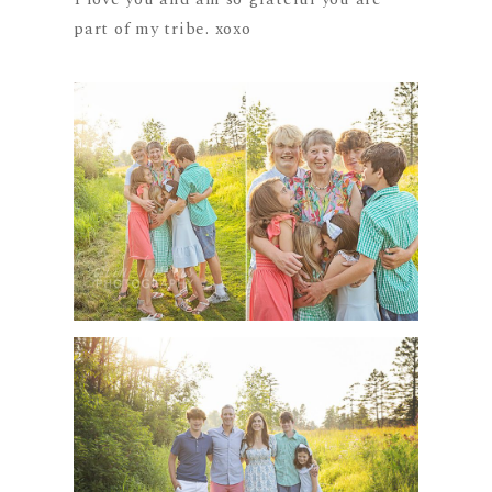
part of my tribe. xoxo