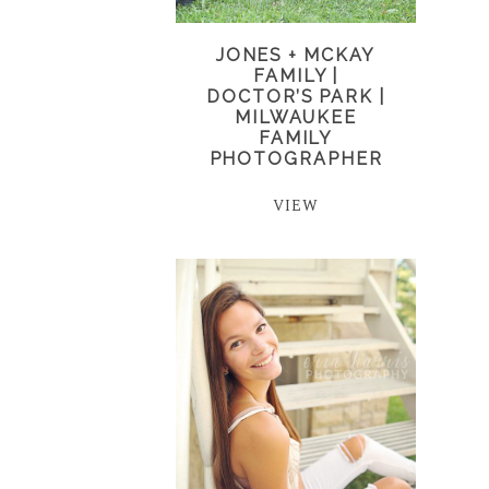
JONES + MCKAY
FAMILY |
DOCTOR’S PARK |
MILWAUKEE
FAMILY
PHOTOGRAPHER
VIEW