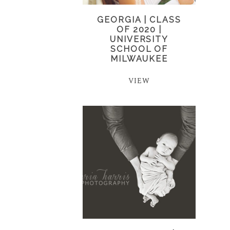
GEORGIA | CLASS
OF 2020 |
UNIVERSITY
SCHOOL OF
MILWAUKEE
VIEW