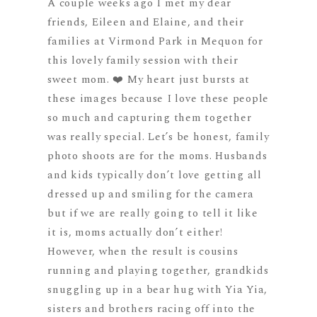
A couple weeks ago I met my dear
friends, Eileen and Elaine, and their
families at Virmond Park in Mequon for
this lovely family session with their
sweet mom. ❤️ My heart just bursts at
these images because I love these people
so much and capturing them together
was really special. Let’s be honest, family
photo shoots are for the moms. Husbands
and kids typically don’t love getting all
dressed up and smiling for the camera
but if we are really going to tell it like
it is, moms actually don’t either!
However, when the result is cousins
running and playing together, grandkids
snuggling up in a bear hug with Yia Yia,
sisters and brothers racing off into the