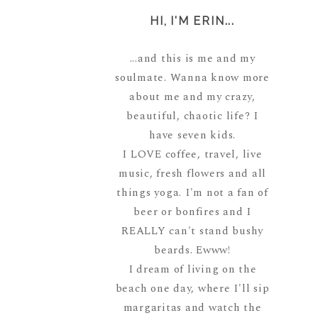
HI, I'M ERIN...
...and this is me and my
soulmate. Wanna know more
about me and my crazy,
beautiful, chaotic life? I
have seven kids.
I LOVE coffee, travel, live
music, fresh flowers and all
things yoga. I'm not a fan of
beer or bonfires and I
REALLY can't stand bushy
beards. Ewww!
I dream of living on the
beach one day, where I'll sip
margaritas and watch the