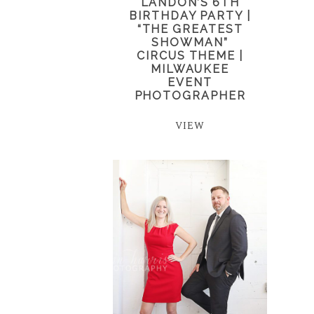
LANDON’S 6TH
BIRTHDAY PARTY |
“THE GREATEST
SHOWMAN”
CIRCUS THEME |
MILWAUKEE
EVENT
PHOTOGRAPHER
VIEW