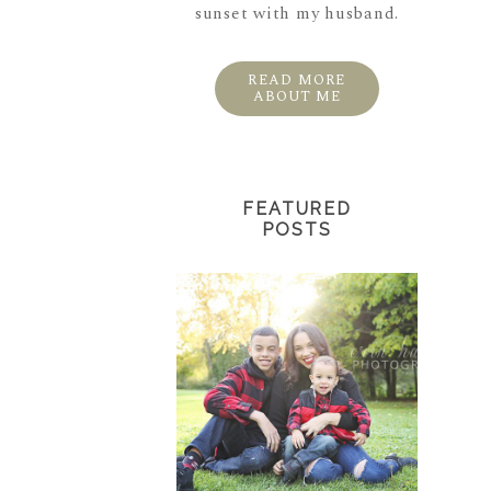
sunset with my husband.
READ MORE
ABOUT ME
FEATURED
POSTS