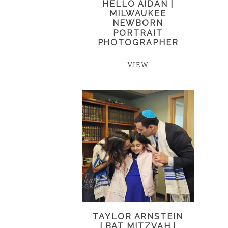
HELLO AIDAN |
MILWAUKEE
NEWBORN
PORTRAIT
PHOTOGRAPHER
VIEW
TAYLOR ARNSTEIN
| BAT MITZVAH |