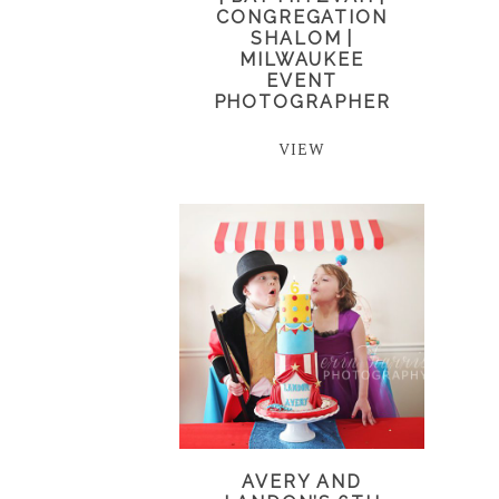
CONGREGATION
SHALOM |
MILWAUKEE
EVENT
PHOTOGRAPHER
VIEW
AVERY AND