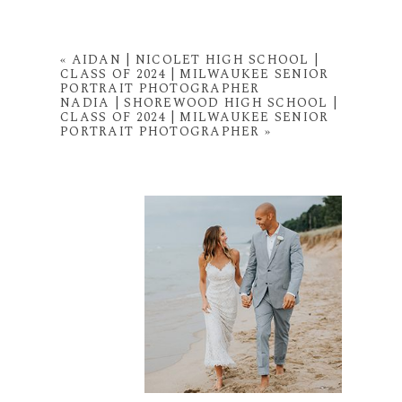
«
AIDAN | NICOLET HIGH SCHOOL |
CLASS OF 2024 | MILWAUKEE SENIOR
PORTRAIT PHOTOGRAPHER
NADIA | SHOREWOOD HIGH SCHOOL |
CLASS OF 2024 | MILWAUKEE SENIOR
PORTRAIT PHOTOGRAPHER
»