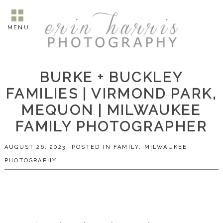
MENU
BURKE + BUCKLEY
FAMILIES | VIRMOND PARK,
MEQUON | MILWAUKEE
FAMILY PHOTOGRAPHER
AUGUST 26, 2023
POSTED IN
FAMILY
,
MILWAUKEE
PHOTOGRAPHY