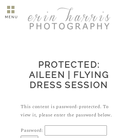
MENU
PROTECTED:
AILEEN | FLYING
DRESS SESSION
This content is password-protected. To
view it, please enter the password below.
Password: