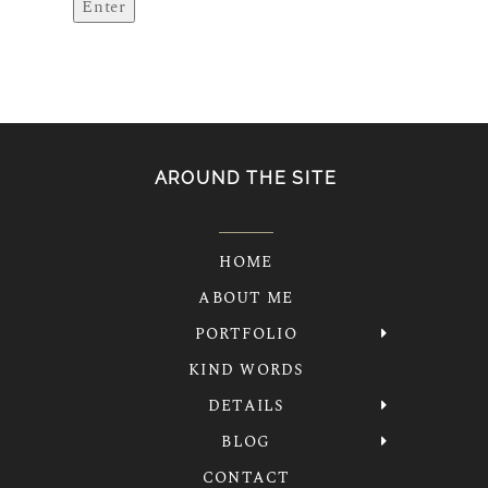
AROUND THE SITE
HOME
ABOUT ME
PORTFOLIO
KIND WORDS
DETAILS
BLOG
CONTACT