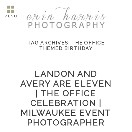
MENU
TAG ARCHIVES:
THE OFFICE
THEMED BIRTHDAY
LANDON AND
AVERY ARE ELEVEN
| THE OFFICE
CELEBRATION |
MILWAUKEE EVENT
PHOTOGRAPHER