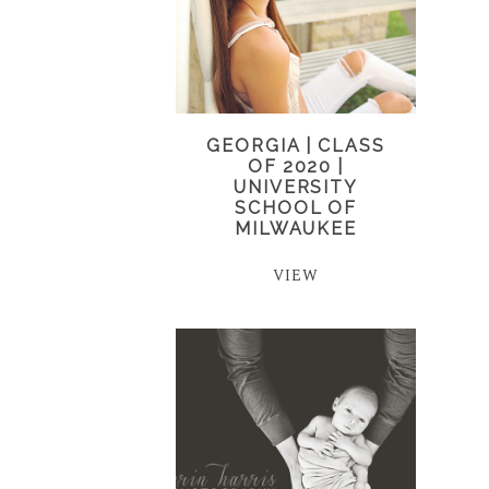
GEORGIA | CLASS
OF 2020 |
UNIVERSITY
SCHOOL OF
MILWAUKEE
VIEW