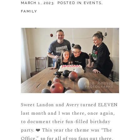
MARCH 1, 2023
POSTED IN
EVENTS
,
FAMILY
Sweet Landon and Avery turned ELEVEN
last month and I was there, once again,
to document their fun-filled birthday
party. ❤️ This year the theme was “The
Office,” so for all of you fans out there,