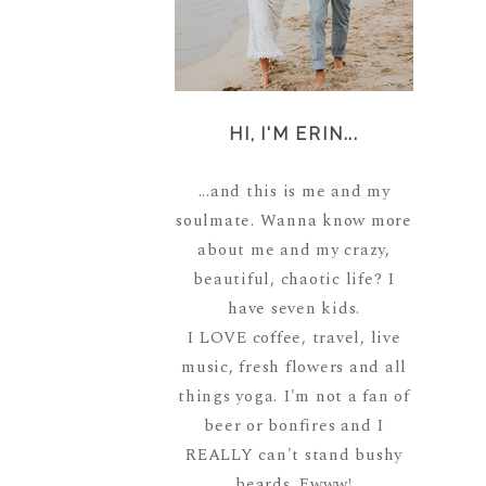
HI, I'M ERIN...
...and this is me and my
soulmate. Wanna know more
about me and my crazy,
beautiful, chaotic life? I
have seven kids.
I LOVE coffee, travel, live
music, fresh flowers and all
things yoga. I'm not a fan of
beer or bonfires and I
REALLY can't stand bushy
beards. Ewww!