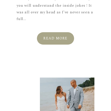
you will understand the inside jokes ! It
was all over my head as I’ve never seen a
full...
READ MORE