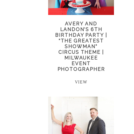
AVERY AND
LANDON’S 6TH
BIRTHDAY PARTY |
“THE GREATEST
SHOWMAN”
CIRCUS THEME |
MILWAUKEE
EVENT
PHOTOGRAPHER
VIEW