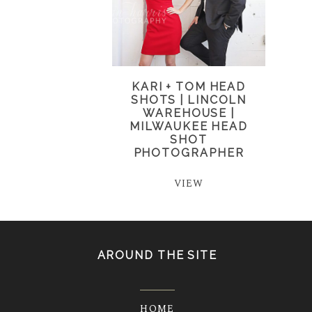
KARI + TOM HEAD
SHOTS | LINCOLN
WAREHOUSE |
MILWAUKEE HEAD
SHOT
PHOTOGRAPHER
VIEW
AROUND THE SITE
HOME