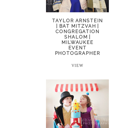
TAYLOR ARNSTEIN
| BAT MITZVAH |
CONGREGATION
SHALOM |
MILWAUKEE
EVENT
PHOTOGRAPHER
VIEW