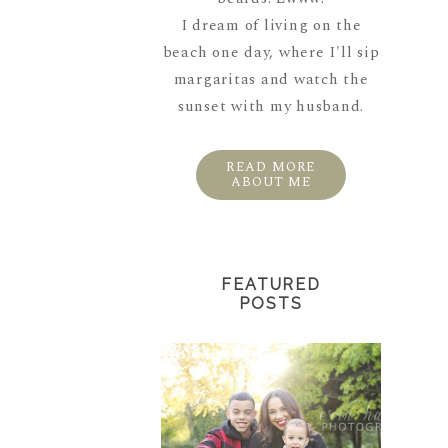
I dream of living on the
beach one day, where I'll sip
margaritas and watch the
sunset with my husband.
READ MORE
ABOUT ME
FEATURED
POSTS