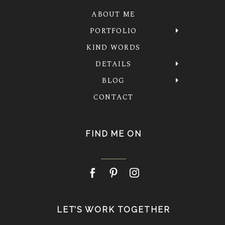
ABOUT ME
PORTFOLIO
KIND WORDS
DETAILS
BLOG
CONTACT
FIND ME ON
LET’S WORK TOGETHER