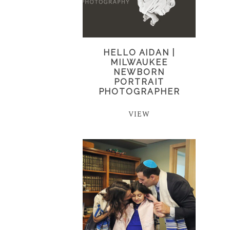
HELLO AIDAN |
MILWAUKEE
NEWBORN
PORTRAIT
PHOTOGRAPHER
VIEW