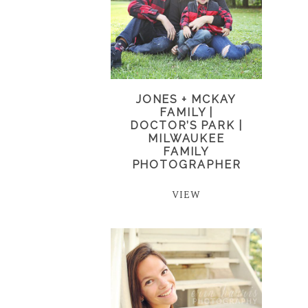
JONES + MCKAY
FAMILY |
DOCTOR’S PARK |
MILWAUKEE
FAMILY
PHOTOGRAPHER
VIEW