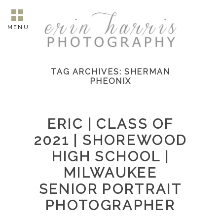
MENU
TAG ARCHIVES:
SHERMAN
PHEONIX
ERIC | CLASS OF
2021 | SHOREWOOD
HIGH SCHOOL |
MILWAUKEE
SENIOR PORTRAIT
PHOTOGRAPHER