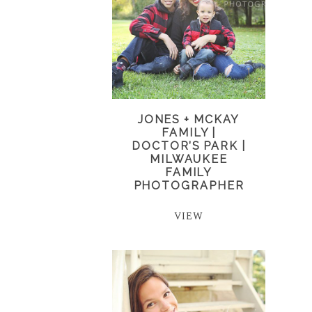
JONES + MCKAY
FAMILY |
DOCTOR’S PARK |
MILWAUKEE
FAMILY
PHOTOGRAPHER
VIEW