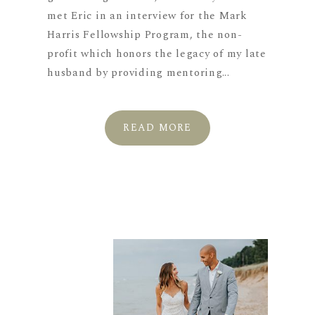
met Eric in an interview for the Mark
Harris Fellowship Program, the non-
profit which honors the legacy of my late
husband by providing mentoring...
READ MORE