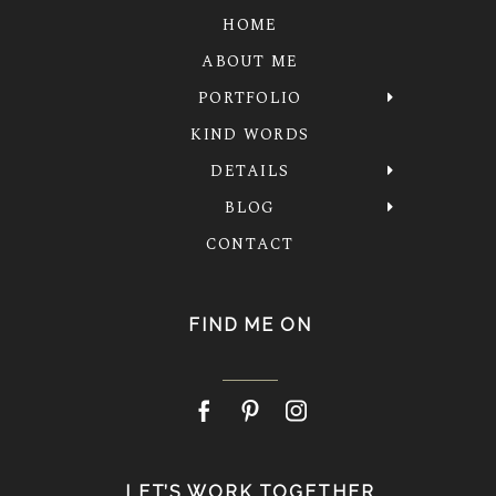
HOME
ABOUT ME
PORTFOLIO
KIND WORDS
DETAILS
BLOG
CONTACT
FIND ME ON
LET’S WORK TOGETHER