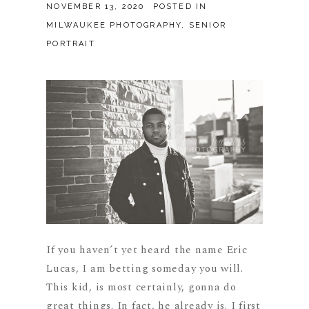
NOVEMBER 13, 2020
POSTED IN
MILWAUKEE PHOTOGRAPHY
,
SENIOR
PORTRAIT
If you haven’t yet heard the name Eric
Lucas, I am betting someday you will.
This kid, is most certainly, gonna do
great things. In fact, he already is. I first