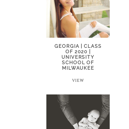
GEORGIA | CLASS
OF 2020 |
UNIVERSITY
SCHOOL OF
MILWAUKEE
VIEW