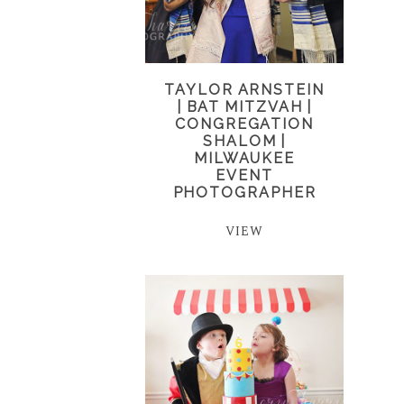
TAYLOR ARNSTEIN
| BAT MITZVAH |
CONGREGATION
SHALOM |
MILWAUKEE
EVENT
PHOTOGRAPHER
VIEW