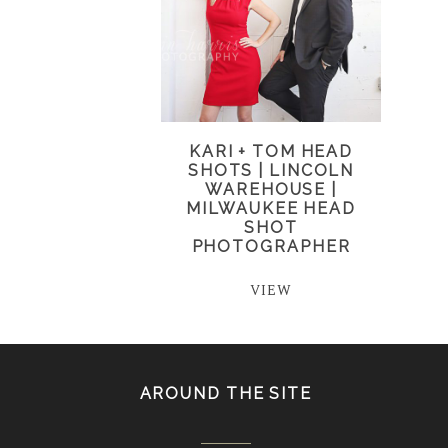
KARI + TOM HEAD
SHOTS | LINCOLN
WAREHOUSE |
MILWAUKEE HEAD
SHOT
PHOTOGRAPHER
VIEW
AROUND THE SITE