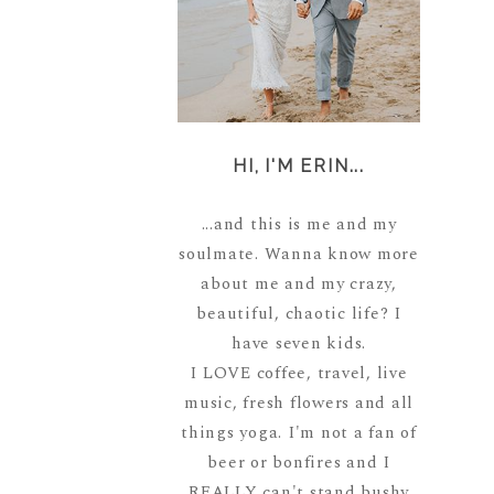
HI, I'M ERIN...
...and this is me and my
soulmate. Wanna know more
about me and my crazy,
beautiful, chaotic life? I
have seven kids.
I LOVE coffee, travel, live
music, fresh flowers and all
things yoga. I'm not a fan of
beer or bonfires and I
REALLY can't stand bushy