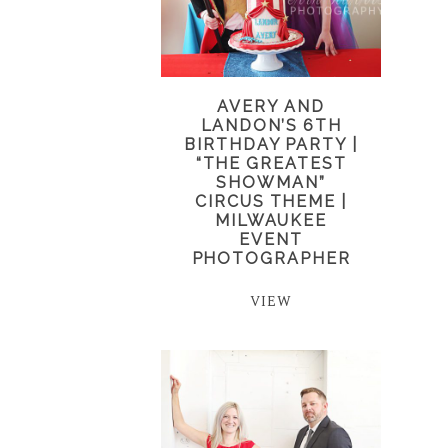
AVERY AND
LANDON’S 6TH
BIRTHDAY PARTY |
“THE GREATEST
SHOWMAN”
CIRCUS THEME |
MILWAUKEE
EVENT
PHOTOGRAPHER
VIEW