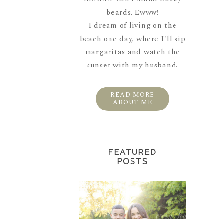
beards. Ewww!
I dream of living on the
beach one day, where I'll sip
margaritas and watch the
sunset with my husband.
READ MORE
ABOUT ME
FEATURED
POSTS