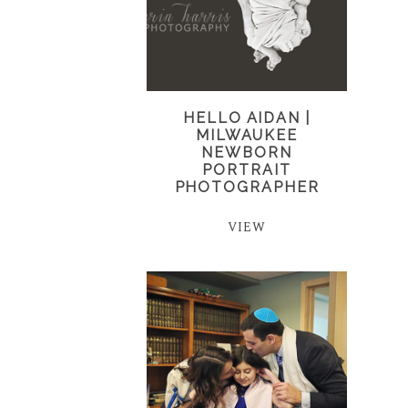
HELLO AIDAN |
MILWAUKEE
NEWBORN
PORTRAIT
PHOTOGRAPHER
VIEW