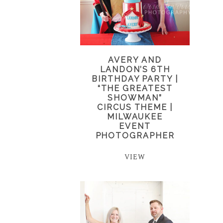
AVERY AND
LANDON’S 6TH
BIRTHDAY PARTY |
“THE GREATEST
SHOWMAN”
CIRCUS THEME |
MILWAUKEE
EVENT
PHOTOGRAPHER
VIEW