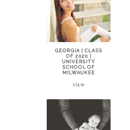
GEORGIA | CLASS
OF 2020 |
UNIVERSITY
SCHOOL OF
MILWAUKEE
VIEW