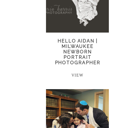
HELLO AIDAN |
MILWAUKEE
NEWBORN
PORTRAIT
PHOTOGRAPHER
VIEW