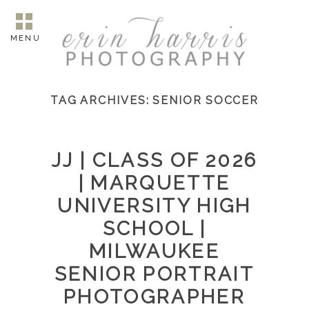
MENU
TAG ARCHIVES:
SENIOR SOCCER
JJ | CLASS OF 2026
| MARQUETTE
UNIVERSITY HIGH
SCHOOL |
MILWAUKEE
SENIOR PORTRAIT
PHOTOGRAPHER