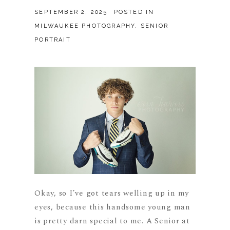
SEPTEMBER 2, 2025
POSTED IN
MILWAUKEE PHOTOGRAPHY
,
SENIOR
PORTRAIT
Okay, so I’ve got tears welling up in my
eyes, because this handsome young man
is pretty darn special to me. A Senior at