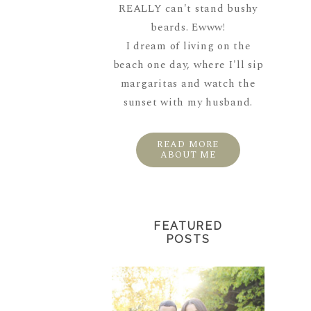
REALLY can't stand bushy
beards. Ewww!
I dream of living on the
beach one day, where I'll sip
margaritas and watch the
sunset with my husband.
READ MORE
ABOUT ME
FEATURED
POSTS