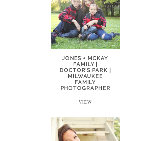
JONES + MCKAY
FAMILY |
DOCTOR’S PARK |
MILWAUKEE
FAMILY
PHOTOGRAPHER
VIEW