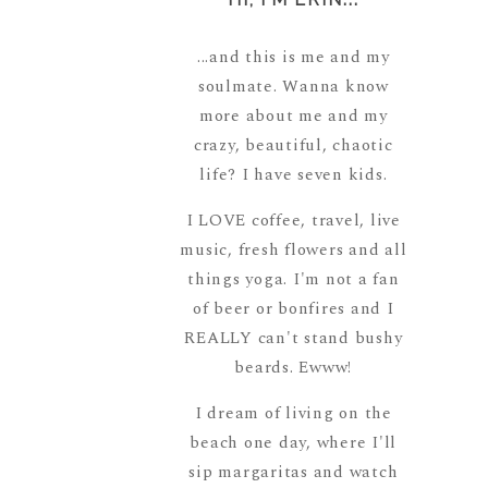
...and this is me and my
soulmate. Wanna know
more about me and my
crazy, beautiful, chaotic
life? I have seven kids.
I LOVE coffee, travel, live
music, fresh flowers and all
things yoga. I'm not a fan
of beer or bonfires and I
REALLY can't stand bushy
beards. Ewww!
I dream of living on the
beach one day, where I'll
sip margaritas and watch