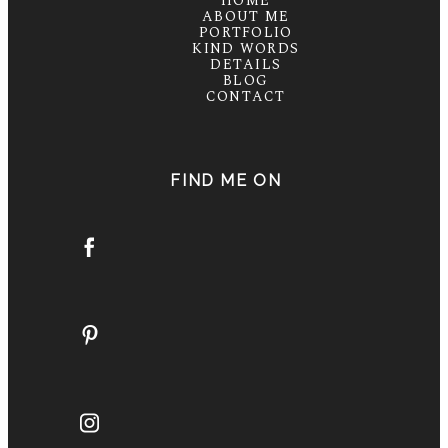
HOME
ABOUT ME
PORTFOLIO
KIND WORDS
DETAILS
BLOG
CONTACT
FIND ME ON