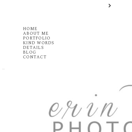
HOME
ABOUT ME
PORTFOLIO
KIND WORDS
DETAILS
BLOG
CONTACT
MENU