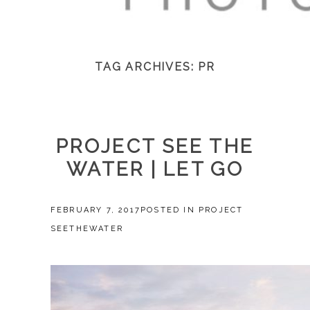
TAG ARCHIVES:
PR
PROJECT SEE THE
WATER | LET GO
FEBRUARY 7, 2017
POSTED IN
PROJECT
SEETHEWATER