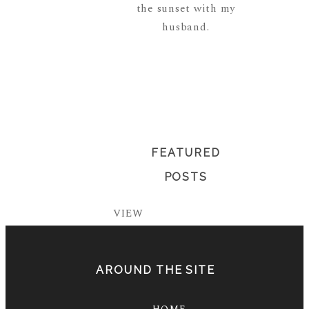
the sunset with my
husband.
READ MORE
ABOUT ME
FEATURED
POSTS
VIEW
AROUND THE SITE