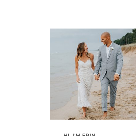
HI, I'M ERIN...