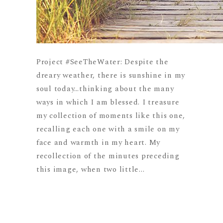
Project #SeeTheWater: Despite the
dreary weather, there is sunshine in my
soul today…thinking about the many
ways in which I am blessed. I treasure
my collection of moments like this one,
recalling each one with a smile on my
face and warmth in my heart. My
recollection of the minutes preceding
this image, when two little...
READ MORE