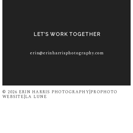
LET’S WORK TOGETHER
erin@erinharrisphotography.com
© 2026 ERIN HARRIS PHOTOGRAPHY
|
PROPHOTO
WEBSITE
|
LA LUNE