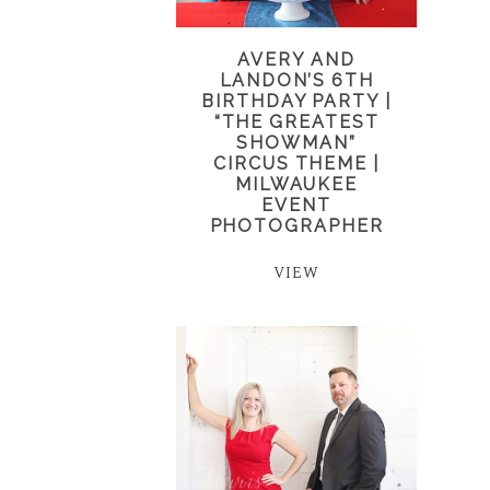
AVERY AND
LANDON’S 6TH
BIRTHDAY PARTY |
“THE GREATEST
SHOWMAN”
CIRCUS THEME |
MILWAUKEE
EVENT
PHOTOGRAPHER
VIEW