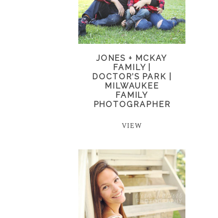
JONES + MCKAY
FAMILY |
DOCTOR’S PARK |
MILWAUKEE
FAMILY
PHOTOGRAPHER
VIEW