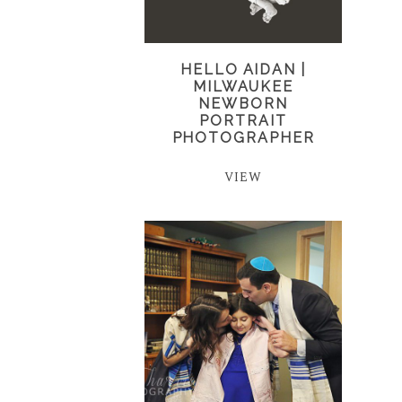
HELLO AIDAN |
MILWAUKEE
NEWBORN
PORTRAIT
PHOTOGRAPHER
VIEW