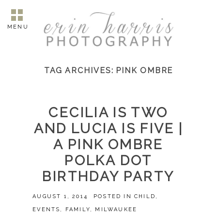
MENU
TAG ARCHIVES:
PINK OMBRE
CECILIA IS TWO
AND LUCIA IS FIVE |
A PINK OMBRE
POLKA DOT
BIRTHDAY PARTY
AUGUST 1, 2014
POSTED IN
CHILD
,
EVENTS
,
FAMILY
,
MILWAUKEE