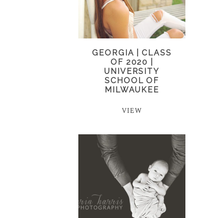
GEORGIA | CLASS
OF 2020 |
UNIVERSITY
SCHOOL OF
MILWAUKEE
VIEW