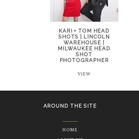
KARI + TOM HEAD
SHOTS | LINCOLN
WAREHOUSE |
MILWAUKEE HEAD
SHOT
PHOTOGRAPHER
VIEW
AROUND THE SITE
HOME