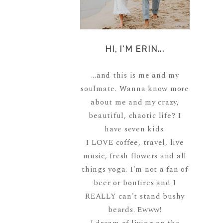
HI, I'M ERIN...
...and this is me and my
soulmate. Wanna know more
about me and my crazy,
beautiful, chaotic life? I
have seven kids.
I LOVE coffee, travel, live
music, fresh flowers and all
things yoga. I'm not a fan of
beer or bonfires and I
REALLY can't stand bushy
beards. Ewww!