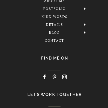
ABOUT ME
PORTFOLIO
KIND WORDS
DETAILS
BLOG
CONTACT
FIND ME ON
LET’S WORK TOGETHER