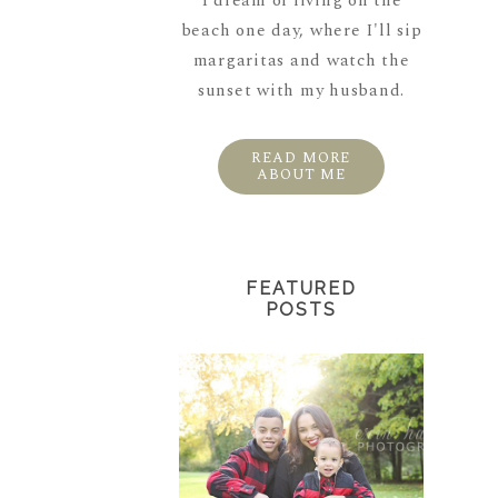
I dream of living on the
beach one day, where I'll sip
margaritas and watch the
sunset with my husband.
READ MORE
ABOUT ME
FEATURED
POSTS