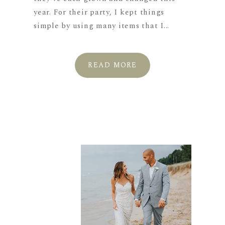
year. For their party, I kept things
simple by using many items that I...
READ MORE