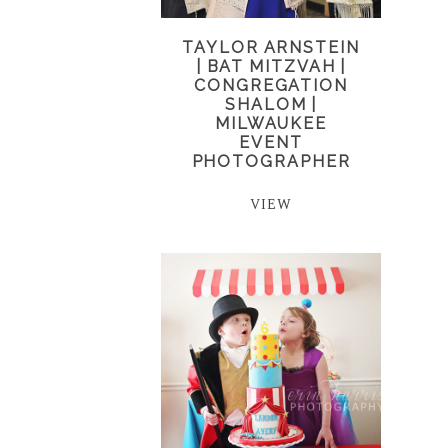
TAYLOR ARNSTEIN
| BAT MITZVAH |
CONGREGATION
SHALOM |
MILWAUKEE
EVENT
PHOTOGRAPHER
VIEW