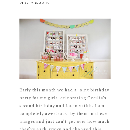
PHOTOGRAPHY
Early this month we had a joint birthday
party for my girls, celebrating Cecilia’s
second birthday and Lucia’s fifth. I am
completely awestruck by them in these
images and just can’t get over how much
they’ve each grown and changed this