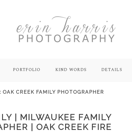
PORTFOLIO
KIND WORDS
DETAILS
:
OAK CREEK FAMILY PHOTOGRAPHER
LY | MILWAUKEE FAMILY
PHER | OAK CREEK FIRE