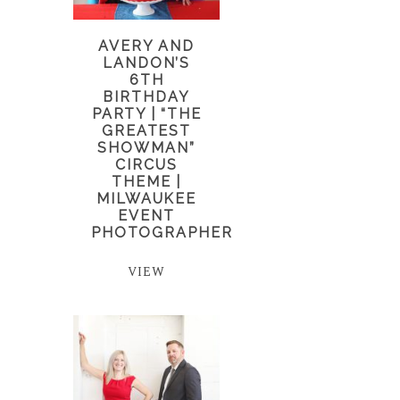
AVERY AND
LANDON’S
6TH
BIRTHDAY
PARTY | “THE
GREATEST
SHOWMAN”
CIRCUS
THEME |
MILWAUKEE
EVENT
PHOTOGRAPHER
VIEW