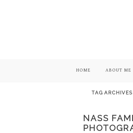
HOME
ABOUT ME
TAG ARCHIVES
NASS FAMI
PHOTOGRA