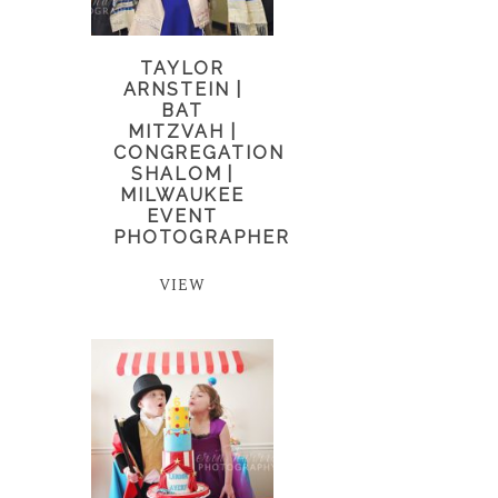
TAYLOR
ARNSTEIN |
BAT
MITZVAH |
CONGREGATION
SHALOM |
MILWAUKEE
EVENT
PHOTOGRAPHER
VIEW