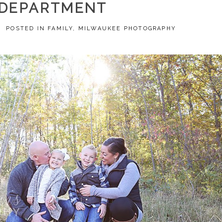
DEPARTMENT
5
POSTED IN
FAMILY
,
MILWAUKEE PHOTOGRAPHY