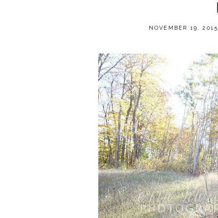
NOVEMBER 19, 201