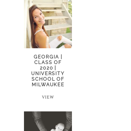
GEORGIA |
CLASS OF
2020 |
UNIVERSITY
SCHOOL OF
MILWAUKEE
VIEW