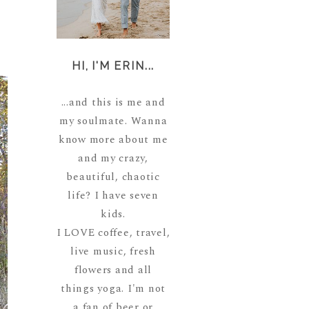
HI, I'M ERIN...
...and this is me and
my soulmate. Wanna
know more about me
and my crazy,
beautiful, chaotic
life? I have seven
kids.
I LOVE coffee, travel,
live music, fresh
flowers and all
things yoga. I'm not
a fan of beer or