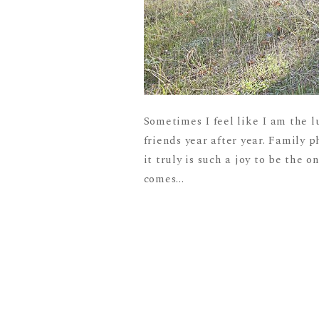
Sometimes I feel like I am the l
friends year after year. Family p
it truly is such a joy to be the 
comes...