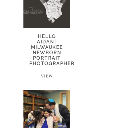
HELLO
AIDAN |
MILWAUKEE
NEWBORN
PORTRAIT
PHOTOGRAPHER
VIEW