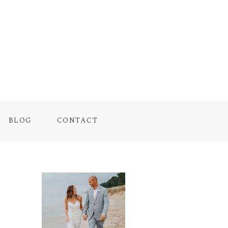
BLOG
CONTACT