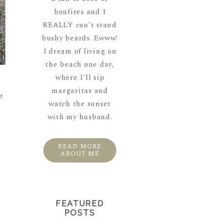
bonfires and I
REALLY can't stand
bushy beards. Ewww!
I dream of living on
the beach one day,
where I'll sip
margaritas and
t
watch the sunset
with my husband.
READ MORE
ABOUT ME
FEATURED
POSTS