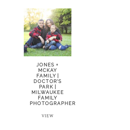
JONES +
MCKAY
FAMILY |
DOCTOR’S
PARK |
MILWAUKEE
FAMILY
PHOTOGRAPHER
VIEW