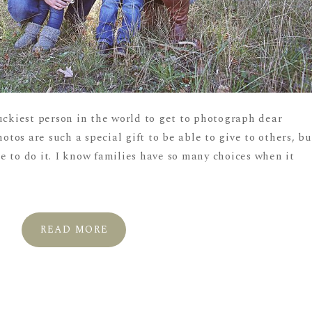
uckiest person in the world to get to photograph dear
hotos are such a special gift to be able to give to others, bu
one to do it. I know families have so many choices when it
READ MORE