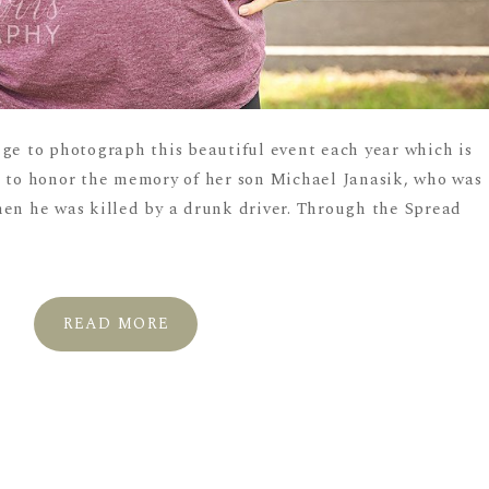
ege to photograph this beautiful event each year which is
, to honor the memory of her son Michael Janasik, who was
hen he was killed by a drunk driver. Through the Spread
READ MORE