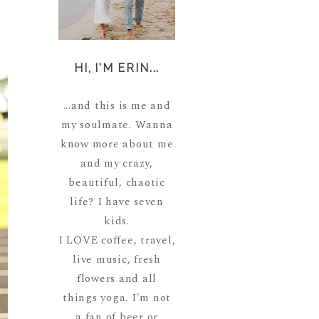
HI, I'M ERIN...
...and this is me and
my soulmate. Wanna
know more about me
and my crazy,
beautiful, chaotic
life? I have seven
kids.
I LOVE coffee, travel,
live music, fresh
flowers and all
things yoga. I'm not
a fan of beer or