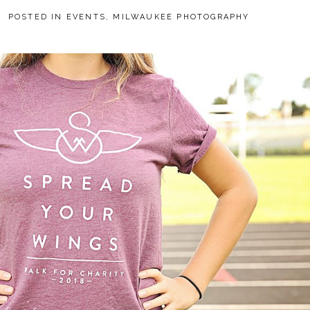
POSTED IN
EVENTS
,
MILWAUKEE PHOTOGRAPHY