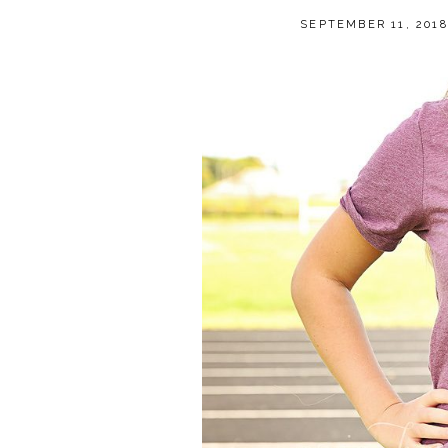
SEPTEMBER 11, 2018