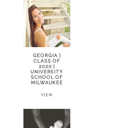
GEORGIA |
CLASS OF
2020 |
UNIVERSITY
SCHOOL OF
MILWAUKEE
VIEW