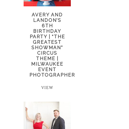
AVERY AND
LANDON’S
6TH
BIRTHDAY
PARTY | “THE
GREATEST
SHOWMAN”
CIRCUS
THEME |
MILWAUKEE
EVENT
PHOTOGRAPHER
VIEW