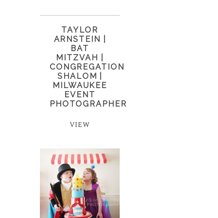
TAYLOR
ARNSTEIN |
BAT
MITZVAH |
CONGREGATION
SHALOM |
MILWAUKEE
EVENT
PHOTOGRAPHER
VIEW