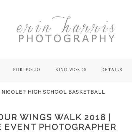
PORTFOLIO
KIND WORDS
DETAILS
:
NICOLET HIGH SCHOOL BASKETBALL
OUR WINGS WALK 2018 |
E EVENT PHOTOGRAPHER