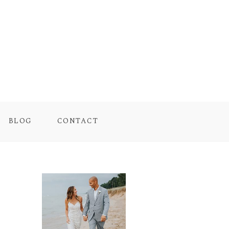
BLOG
CONTACT