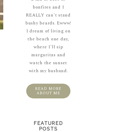
bonfires and I
REALLY can't stand
bushy beards. Ewww!
I dream of living on
the beach one day,
where I'll sip
margaritas and
watch the sunset
with my husband.
READ MORE
ABOUT ME
FEATURED
POSTS