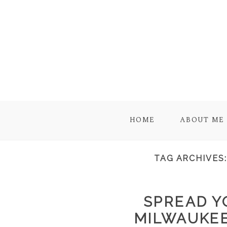
HOME
ABOUT ME
TAG ARCHIVES
SPREAD Y
MILWAUKE