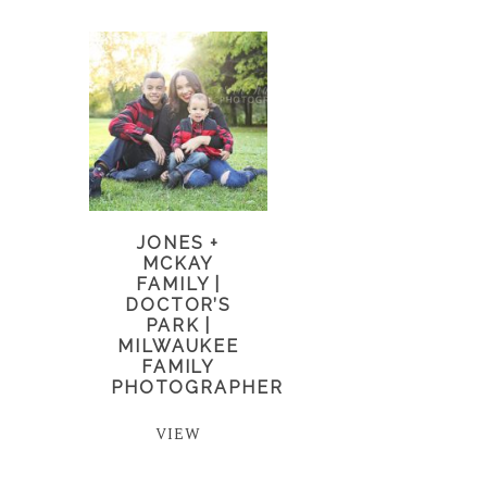
JONES +
MCKAY
FAMILY |
DOCTOR’S
PARK |
MILWAUKEE
FAMILY
PHOTOGRAPHER
VIEW