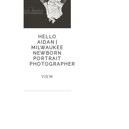
HELLO
AIDAN |
MILWAUKEE
NEWBORN
PORTRAIT
PHOTOGRAPHER
VIEW