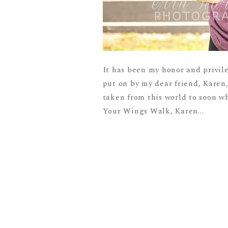
It has been my honor and privil
put on by my dear friend, Karen
taken from this world to soon w
Your Wings Walk, Karen...