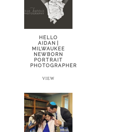
HELLO
AIDAN |
MILWAUKEE
NEWBORN
PORTRAIT
PHOTOGRAPHER
VIEW