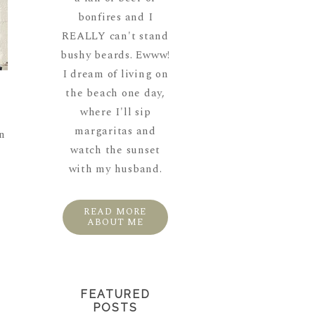
bonfires and I
REALLY can't stand
bushy beards. Ewww!
I dream of living on
the beach one day,
where I'll sip
margaritas and
wn
watch the sunset
with my husband.
READ MORE
ABOUT ME
FEATURED
POSTS