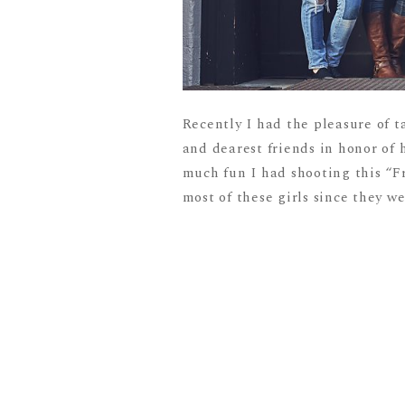
Recently I had the pleasure of t
and dearest friends in honor of 
much fun I had shooting this “F
most of these girls since they we