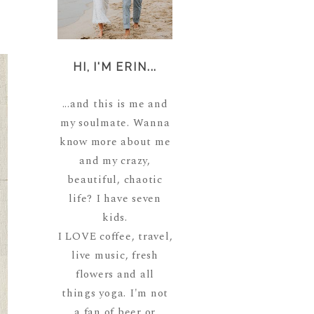
HI, I'M ERIN...
...and this is me and
my soulmate. Wanna
know more about me
and my crazy,
beautiful, chaotic
life? I have seven
kids.
I LOVE coffee, travel,
live music, fresh
flowers and all
things yoga. I'm not
a fan of beer or