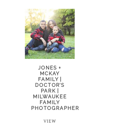
JONES +
MCKAY
FAMILY |
DOCTOR’S
PARK |
MILWAUKEE
FAMILY
PHOTOGRAPHER
VIEW