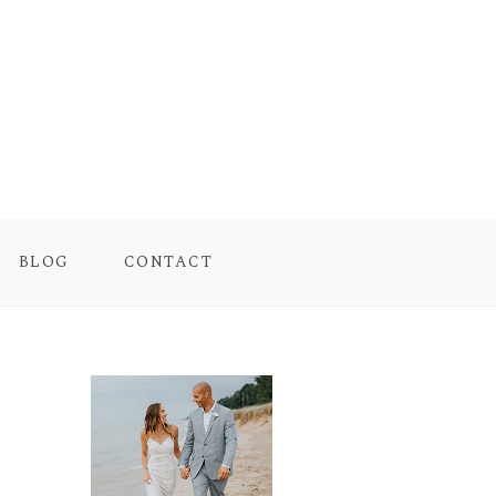
BLOG
CONTACT