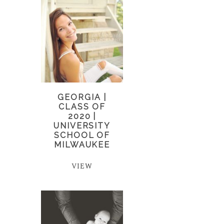
GEORGIA |
CLASS OF
2020 |
UNIVERSITY
SCHOOL OF
MILWAUKEE
VIEW