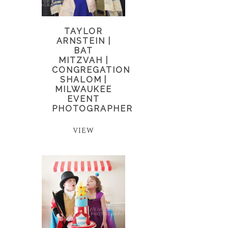
TAYLOR
ARNSTEIN |
BAT
MITZVAH |
CONGREGATION
SHALOM |
MILWAUKEE
EVENT
PHOTOGRAPHER
VIEW