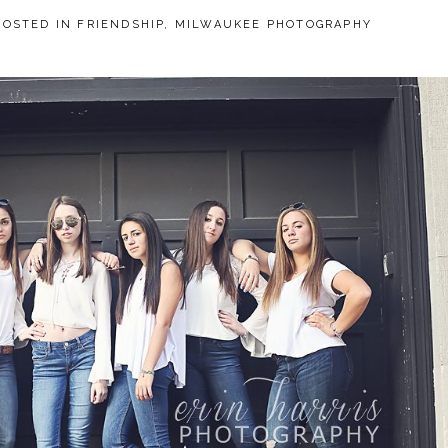
POSTED IN
FRIENDSHIP
,
MILWAUKEE PHOTOGRAPHY