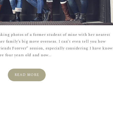
aking photos of a former student of mine with her nearest
her family’s big move overseas. I can’t even tell you how
riends Forever” session, especially considering I have kno
re four years old and now...
READ MORE