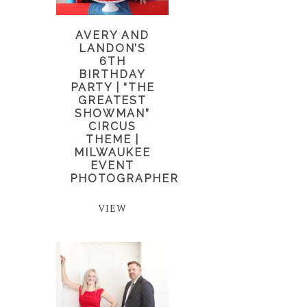
AVERY AND
LANDON’S
6TH
BIRTHDAY
PARTY | “THE
GREATEST
SHOWMAN”
CIRCUS
THEME |
MILWAUKEE
EVENT
PHOTOGRAPHER
VIEW