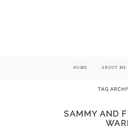
HOME
ABOUT ME
TAG ARCHI
SAMMY AND F
WAR