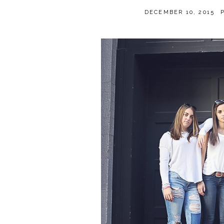
DECEMBER 10, 2015