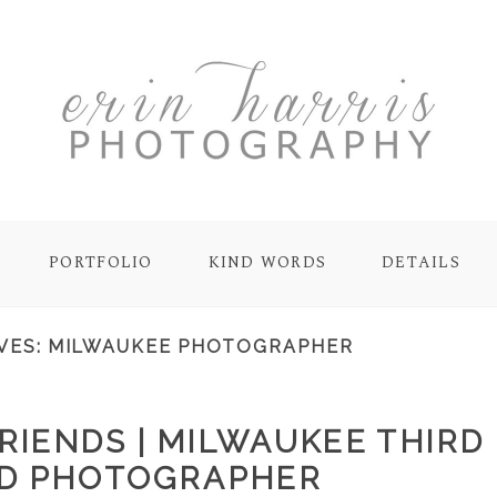
PORTFOLIO
KIND WORDS
DETAILS
VES:
MILWAUKEE PHOTOGRAPHER
RIENDS | MILWAUKEE THIRD
D PHOTOGRAPHER