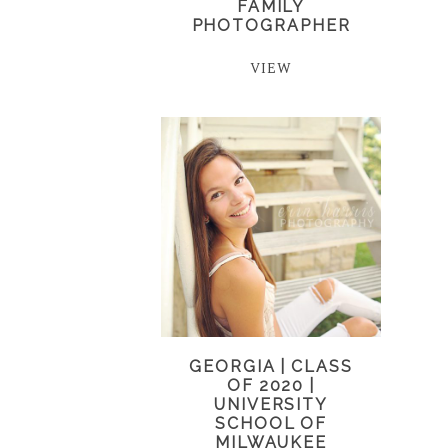
FAMILY
PHOTOGRAPHER
VIEW
GEORGIA | CLASS
OF 2020 |
UNIVERSITY
SCHOOL OF
MILWAUKEE