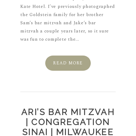
Kate Hotel. I’ve previously photographed
the Goldstein family for her brother
Sam’s bar mitzvah and Jake’s bar
mitzvah a couple years later, so it sure
was fun to complete the...
READ MORE
ARI’S BAR MITZVAH
| CONGREGATION
SINAI | MILWAUKEE