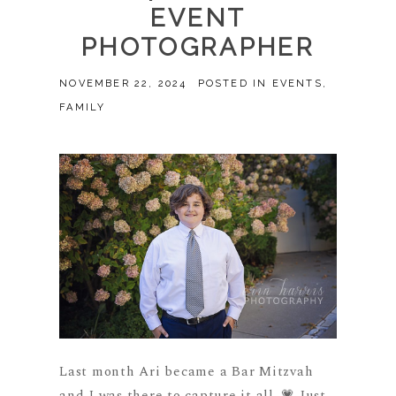
EVENT
PHOTOGRAPHER
NOVEMBER 22, 2024
POSTED IN
EVENTS
,
FAMILY
Last month Ari became a Bar Mitzvah
and I was there to capture it all. 💗 Just