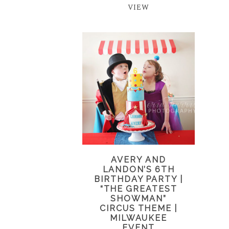
VIEW
AVERY AND
LANDON’S 6TH
BIRTHDAY PARTY |
“THE GREATEST
SHOWMAN”
CIRCUS THEME |
MILWAUKEE
EVENT