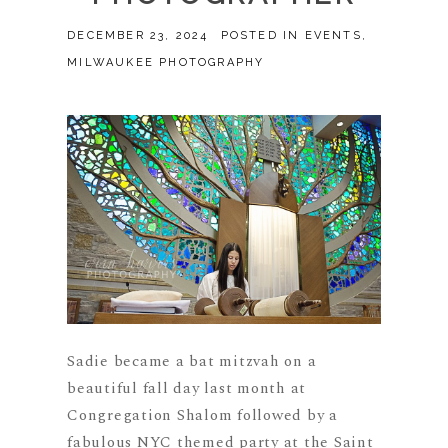
DECEMBER 23, 2024
POSTED IN
EVENTS
,
MILWAUKEE PHOTOGRAPHY
Sadie became a bat mitzvah on a
beautiful fall day last month at
Congregation Shalom followed by a
fabulous NYC themed party at the Saint