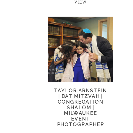
VIEW
TAYLOR ARNSTEIN
| BAT MITZVAH |
CONGREGATION
SHALOM |
MILWAUKEE
EVENT
PHOTOGRAPHER