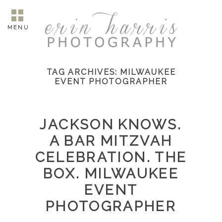
MENU
TAG ARCHIVES:
MILWAUKEE
EVENT PHOTOGRAPHER
JACKSON KNOWS.
A BAR MITZVAH
CELEBRATION. THE
BOX. MILWAUKEE
EVENT
PHOTOGRAPHER