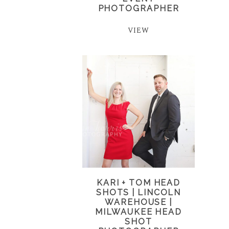
PHOTOGRAPHER
VIEW
KARI + TOM HEAD
SHOTS | LINCOLN
WAREHOUSE |
MILWAUKEE HEAD
SHOT