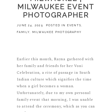
MILWAUKEE EVENT
PHOTOGRAPHER
JUNE 24, 2025
POSTED IN
EVENTS
,
FAMILY
,
MILWAUKEE PHOTOGRAPHY
Earlier this month, Rayna gathered with
her family and friends for her Voni
Celebration, a rite of passage in South
Indian culture which signifies the time
when a girl becomes a woman.
Unfortunately, due to my own personal
family event that morning, I was unable
to attend the ceremony, which as you can