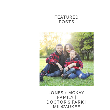
FEATURED
POSTS
JONES + MCKAY
FAMILY |
DOCTOR’S PARK |
MILWAUKEE