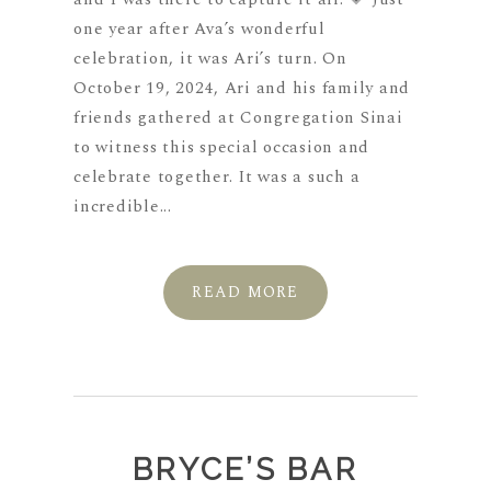
one year after Ava’s wonderful
celebration, it was Ari’s turn. On
October 19, 2024, Ari and his family and
friends gathered at Congregation Sinai
to witness this special occasion and
celebrate together. It was a such a
incredible...
READ MORE
BRYCE’S BAR