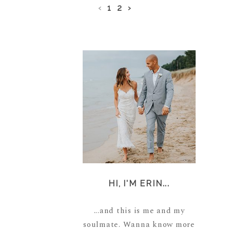
‹
1
2
›
HI, I'M ERIN...
...and this is me and my
soulmate. Wanna know more