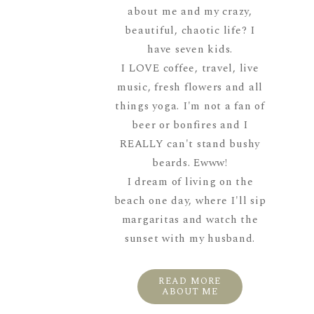
about me and my crazy,
beautiful, chaotic life? I
have seven kids.
I LOVE coffee, travel, live
music, fresh flowers and all
things yoga. I'm not a fan of
beer or bonfires and I
REALLY can't stand bushy
beards. Ewww!
I dream of living on the
beach one day, where I'll sip
margaritas and watch the
sunset with my husband.
READ MORE
ABOUT ME