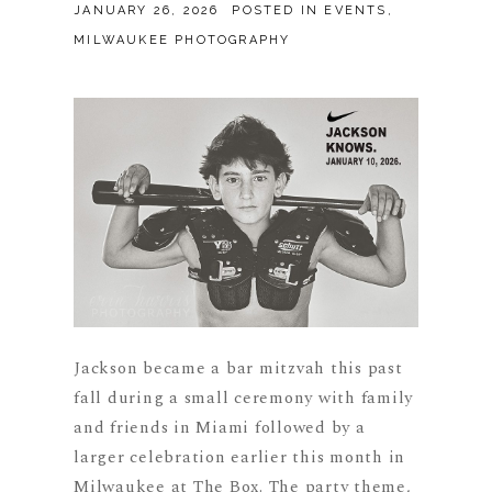
JANUARY 26, 2026
POSTED IN
EVENTS
,
MILWAUKEE PHOTOGRAPHY
Jackson became a bar mitzvah this past
fall during a small ceremony with family
and friends in Miami followed by a
larger celebration earlier this month in
Milwaukee at The Box. The party theme,