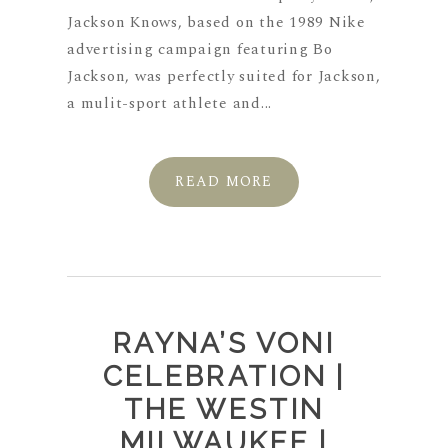
Jackson Knows, based on the 1989 Nike
advertising campaign featuring Bo
Jackson, was perfectly suited for Jackson,
a mulit-sport athlete and...
READ MORE
RAYNA’S VONI
CELEBRATION |
THE WESTIN
MILWAUKEE |