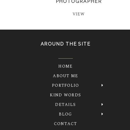
PHOTOGRAPHER
VIEW
AROUND THE SITE
HOME
ABOUT ME
PORTFOLIO
KIND WORDS
DETAILS
BLOG
CONTACT