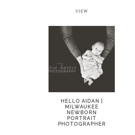
VIEW
HELLO AIDAN |
MILWAUKEE
NEWBORN
PORTRAIT
PHOTOGRAPHER