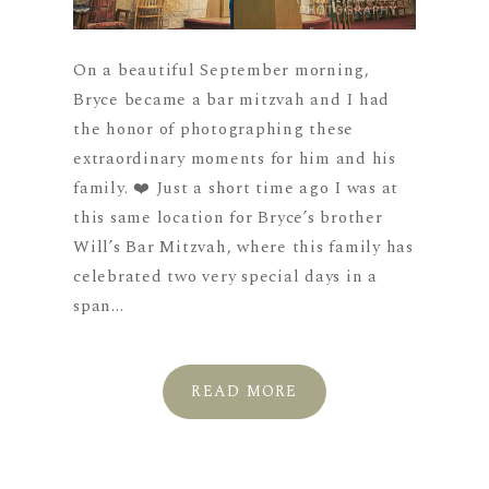
On a beautiful September morning,
Bryce became a bar mitzvah and I had
the honor of photographing these
extraordinary moments for him and his
family. ❤️ Just a short time ago I was at
this same location for Bryce’s brother
Will’s Bar Mitzvah, where this family has
celebrated two very special days in a
span...
READ MORE