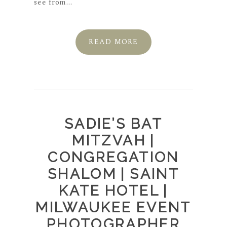
see from...
READ MORE
SADIE’S BAT
MITZVAH |
CONGREGATION
SHALOM | SAINT
KATE HOTEL |
MILWAUKEE EVENT
PHOTOGRAPHER