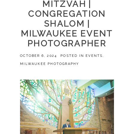
MITZVAH |
CONGREGATION
SHALOM |
MILWAUKEE EVENT
PHOTOGRAPHER
OCTOBER 6, 2024
POSTED IN
EVENTS
,
MILWAUKEE PHOTOGRAPHY