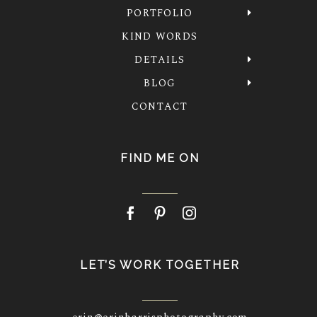
PORTFOLIO
KIND WORDS
DETAILS
BLOG
CONTACT
FIND ME ON
LET’S WORK TOGETHER