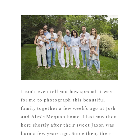
I can’t even tell you how special it was
for me to photograph this beautiful
family together a few week’s ago at Josh
and Alex’s Mequon home. I last saw them
here shortly after their sweet Jaxon was
born a few years ago. Since then, their