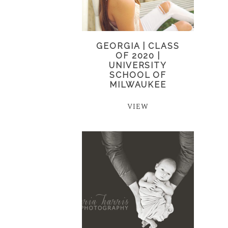
GEORGIA | CLASS
OF 2020 |
UNIVERSITY
SCHOOL OF
MILWAUKEE
VIEW