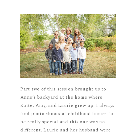
Part two of this session brought us to
Anne’s backyard at the home where
Kaite, Amy, and Laurie grew up. I always
find photo shoots at childhood homes to
be really special and this one was no
different. Laurie and her husband were