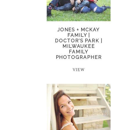
JONES + MCKAY
FAMILY |
DOCTOR’S PARK |
MILWAUKEE
FAMILY
PHOTOGRAPHER
VIEW