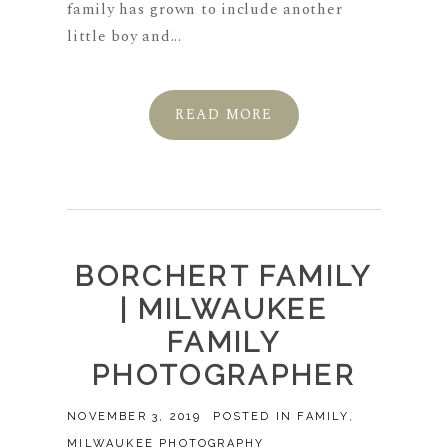
family has grown to include another
little boy and...
READ MORE
BORCHERT FAMILY
| MILWAUKEE
FAMILY
PHOTOGRAPHER
NOVEMBER 3, 2019
POSTED IN
FAMILY
,
MILWAUKEE PHOTOGRAPHY