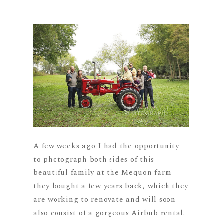
A few weeks ago I had the opportunity
to photograph both sides of this
beautiful family at the Mequon farm
they bought a few years back, which they
are working to renovate and will soon
also consist of a gorgeous Airbnb rental.