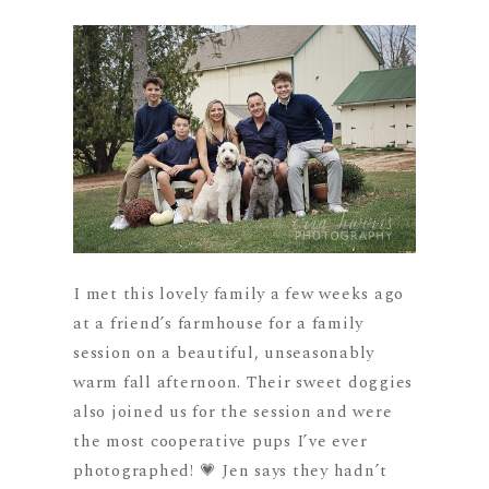
I met this lovely family a few weeks ago
at a friend’s farmhouse for a family
session on a beautiful, unseasonably
warm fall afternoon. Their sweet doggies
also joined us for the session and were
the most cooperative pups I’ve ever
photographed! 💗 Jen says they hadn’t