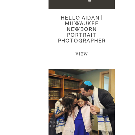
HELLO AIDAN |
MILWAUKEE
NEWBORN
PORTRAIT
PHOTOGRAPHER
VIEW