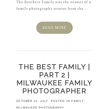
The Borchert Family was the winner of a
family photography session from the...
READ MORE
THE BEST FAMILY |
PART 2 |
MILWAUKEE FAMILY
PHOTOGRAPHER
OCTOBER 22, 2017
POSTED IN
FAMILY
,
MILWAUKEE PHOTOGRAPHY