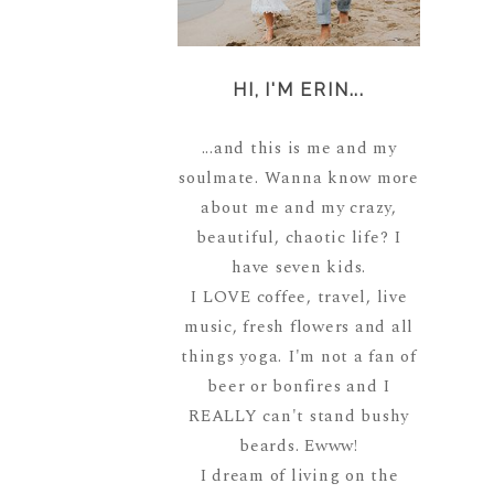
HI, I'M ERIN...
...and this is me and my
soulmate. Wanna know more
about me and my crazy,
beautiful, chaotic life? I
have seven kids.
I LOVE coffee, travel, live
music, fresh flowers and all
things yoga. I'm not a fan of
beer or bonfires and I
REALLY can't stand bushy
beards. Ewww!
I dream of living on the