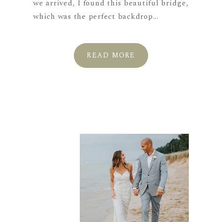
we arrived, I found this beautiful bridge,
which was the perfect backdrop...
READ MORE