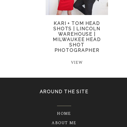
KARI + TOM HEAD
SHOTS | LINCOLN
WAREHOUSE |
MILWAUKEE HEAD
SHOT
PHOTOGRAPHER
VIEW
AROUND THE SITE
HOME
ABOUT ME