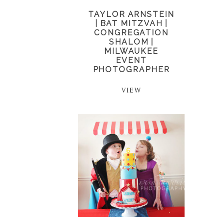
TAYLOR ARNSTEIN
| BAT MITZVAH |
CONGREGATION
SHALOM |
MILWAUKEE
EVENT
PHOTOGRAPHER
VIEW