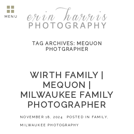
MENU
TAG ARCHIVES:
MEQUON
PHOTGRAPHER
WIRTH FAMILY |
MEQUON |
MILWAUKEE FAMILY
PHOTOGRAPHER
NOVEMBER 18, 2024
POSTED IN
FAMILY
,
MILWAUKEE PHOTOGRAPHY