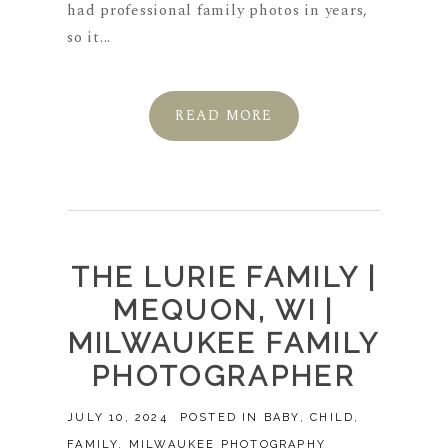
had professional family photos in years,
so it...
READ MORE
THE LURIE FAMILY |
MEQUON, WI |
MILWAUKEE FAMILY
PHOTOGRAPHER
JULY 10, 2024
POSTED IN
BABY
,
CHILD
,
FAMILY
,
MILWAUKEE PHOTOGRAPHY