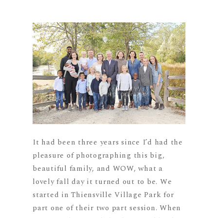
It had been three years since I’d had the
pleasure of photographing this big,
beautiful family, and WOW, what a
lovely fall day it turned out to be. We
started in Thiensville Village Park for
part one of their two part session. When