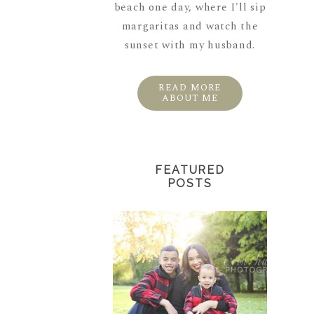
beach one day, where I'll sip
margaritas and watch the
sunset with my husband.
READ MORE
ABOUT ME
FEATURED
POSTS