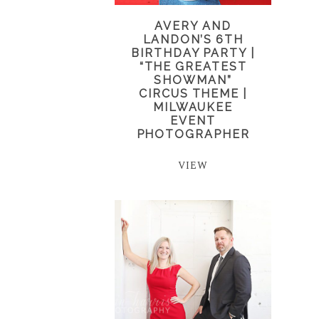
AVERY AND
LANDON’S 6TH
BIRTHDAY PARTY |
“THE GREATEST
SHOWMAN”
CIRCUS THEME |
MILWAUKEE
EVENT
PHOTOGRAPHER
VIEW