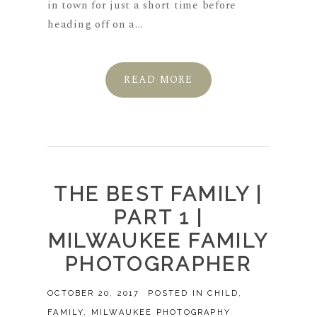
in town for just a short time before
heading off on a...
READ MORE
THE BEST FAMILY |
PART 1 |
MILWAUKEE FAMILY
PHOTOGRAPHER
OCTOBER 20, 2017
POSTED IN
CHILD
,
FAMILY
,
MILWAUKEE PHOTOGRAPHY