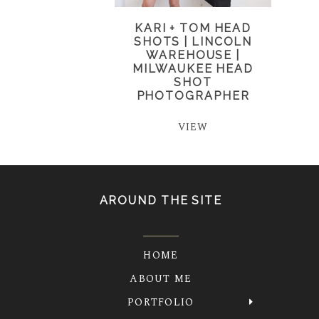
KARI + TOM HEAD
SHOTS | LINCOLN
WAREHOUSE |
MILWAUKEE HEAD
SHOT
PHOTOGRAPHER
VIEW
AROUND THE SITE
HOME
ABOUT ME
PORTFOLIO