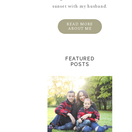
sunset with my husband.
READ MORE
ABOUT ME
FEATURED
POSTS