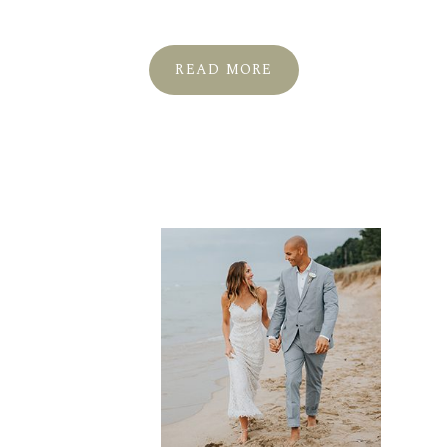
READ MORE