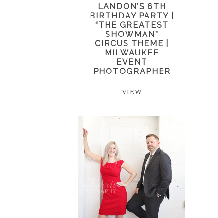
LANDON’S 6TH
BIRTHDAY PARTY |
“THE GREATEST
SHOWMAN”
CIRCUS THEME |
MILWAUKEE
EVENT
PHOTOGRAPHER
VIEW