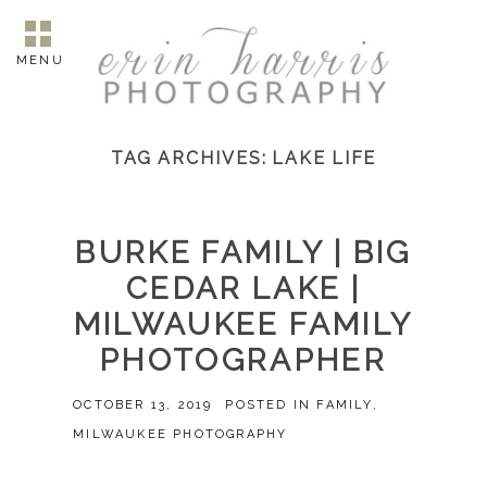
MENU
TAG ARCHIVES:
LAKE LIFE
BURKE FAMILY | BIG
CEDAR LAKE |
MILWAUKEE FAMILY
PHOTOGRAPHER
OCTOBER 13, 2019
POSTED IN
FAMILY
,
MILWAUKEE PHOTOGRAPHY