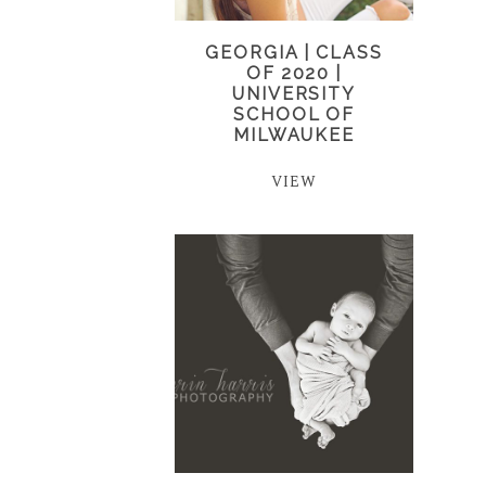
GEORGIA | CLASS
OF 2020 |
UNIVERSITY
SCHOOL OF
MILWAUKEE
VIEW