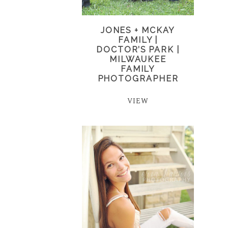
JONES + MCKAY
FAMILY |
DOCTOR’S PARK |
MILWAUKEE
FAMILY
PHOTOGRAPHER
VIEW