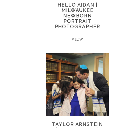
HELLO AIDAN |
MILWAUKEE
NEWBORN
PORTRAIT
PHOTOGRAPHER
VIEW
TAYLOR ARNSTEIN