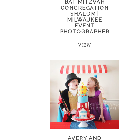
| BAT MITZVAH |
CONGREGATION
SHALOM |
MILWAUKEE
EVENT
PHOTOGRAPHER
VIEW
AVERY AND