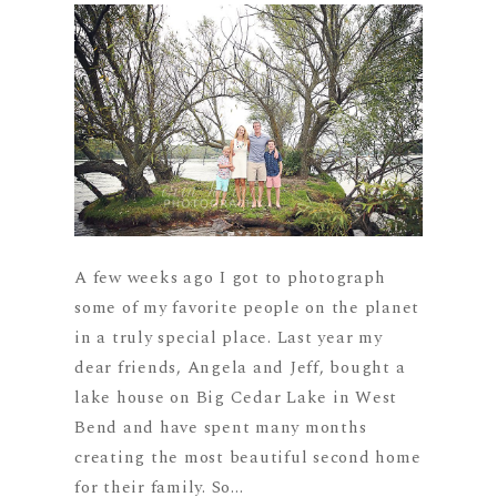
A few weeks ago I got to photograph
some of my favorite people on the planet
in a truly special place. Last year my
dear friends, Angela and Jeff, bought a
lake house on Big Cedar Lake in West
Bend and have spent many months
creating the most beautiful second home
for their family. So...