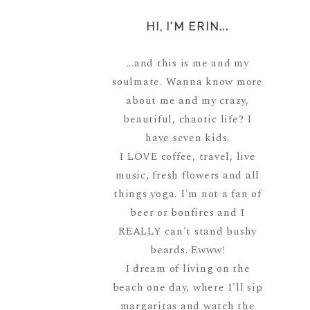
HI, I'M ERIN...
...and this is me and my
soulmate. Wanna know more
about me and my crazy,
beautiful, chaotic life? I
have seven kids.
I LOVE coffee, travel, live
music, fresh flowers and all
things yoga. I'm not a fan of
beer or bonfires and I
REALLY can't stand bushy
beards. Ewww!
I dream of living on the
beach one day, where I'll sip
margaritas and watch the