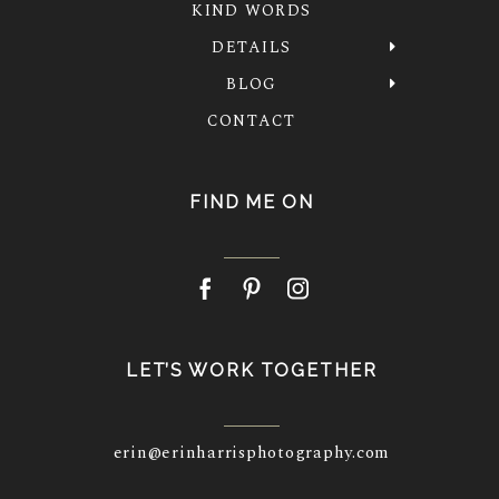
KIND WORDS
DETAILS
BLOG
CONTACT
FIND ME ON
LET’S WORK TOGETHER
erin@erinharrisphotography.com