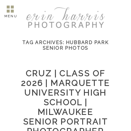
MENU
TAG ARCHIVES:
HUBBARD PARK
SENIOR PHOTOS
CRUZ | CLASS OF
2026 | MARQUETTE
UNIVERSITY HIGH
SCHOOL |
MILWAUKEE
SENIOR PORTRAIT