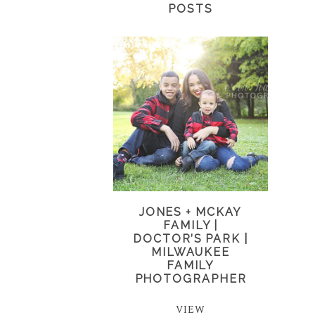
POSTS
JONES + MCKAY
FAMILY |
DOCTOR’S PARK |
MILWAUKEE
FAMILY
PHOTOGRAPHER
VIEW