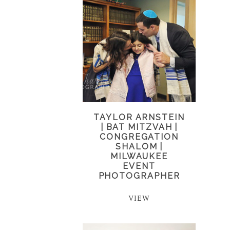
TAYLOR ARNSTEIN
| BAT MITZVAH |
CONGREGATION
SHALOM |
MILWAUKEE
EVENT
PHOTOGRAPHER
VIEW