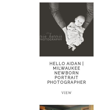
HELLO AIDAN |
MILWAUKEE
NEWBORN
PORTRAIT
PHOTOGRAPHER
VIEW