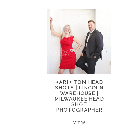
KARI + TOM HEAD
SHOTS | LINCOLN
WAREHOUSE |
MILWAUKEE HEAD
SHOT
PHOTOGRAPHER
VIEW