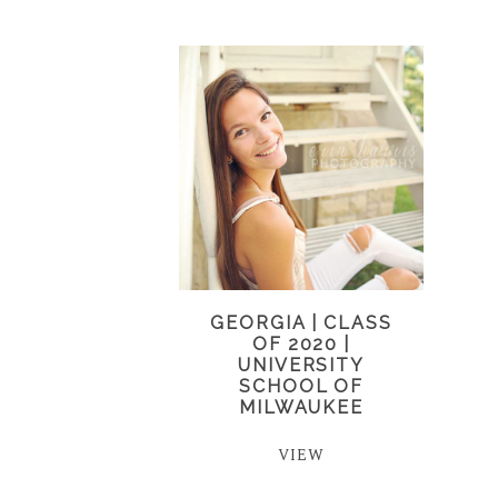
GEORGIA | CLASS
OF 2020 |
UNIVERSITY
SCHOOL OF
MILWAUKEE
VIEW