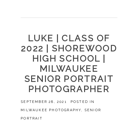
LUKE | CLASS OF
2022 | SHOREWOOD
HIGH SCHOOL |
MILWAUKEE
SENIOR PORTRAIT
PHOTOGRAPHER
SEPTEMBER 28, 2021
POSTED IN
MILWAUKEE PHOTOGRAPHY
,
SENIOR
PORTRAIT