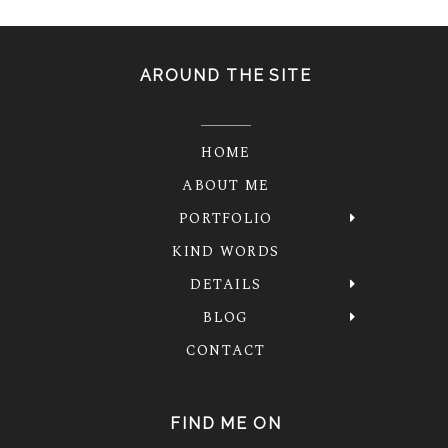
AROUND THE SITE
HOME
ABOUT ME
PORTFOLIO
KIND WORDS
DETAILS
BLOG
CONTACT
FIND ME ON