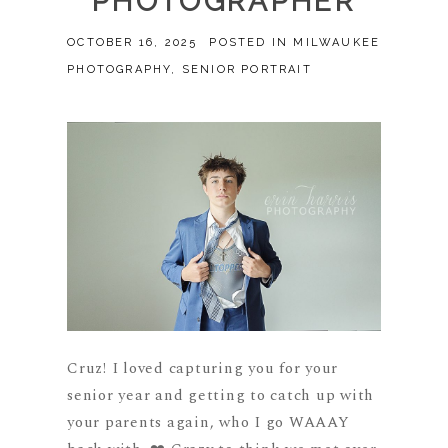
PHOTOGRAPHER
OCTOBER 16, 2025
POSTED IN
MILWAUKEE
PHOTOGRAPHY
,
SENIOR PORTRAIT
Cruz! I loved capturing you for your
senior year and getting to catch up with
your parents again, who I go WAAAY