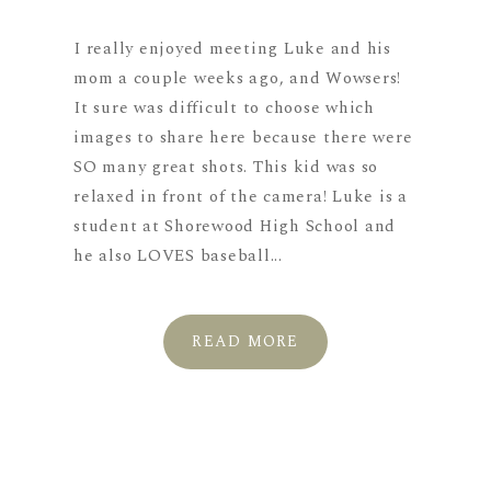
I really enjoyed meeting Luke and his
mom a couple weeks ago, and Wowsers!
It sure was difficult to choose which
images to share here because there were
SO many great shots. This kid was so
relaxed in front of the camera! Luke is a
student at Shorewood High School and
he also LOVES baseball...
READ MORE