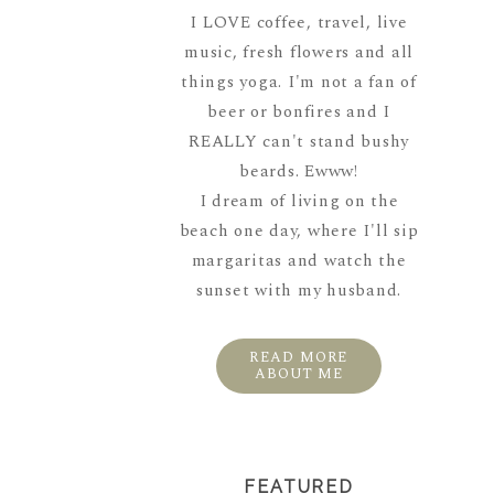
I LOVE coffee, travel, live
music, fresh flowers and all
things yoga. I'm not a fan of
beer or bonfires and I
REALLY can't stand bushy
beards. Ewww!
I dream of living on the
beach one day, where I'll sip
margaritas and watch the
sunset with my husband.
READ MORE
ABOUT ME
FEATURED