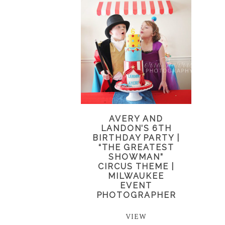
AVERY AND
LANDON’S 6TH
BIRTHDAY PARTY |
“THE GREATEST
SHOWMAN”
CIRCUS THEME |
MILWAUKEE
EVENT
PHOTOGRAPHER
VIEW