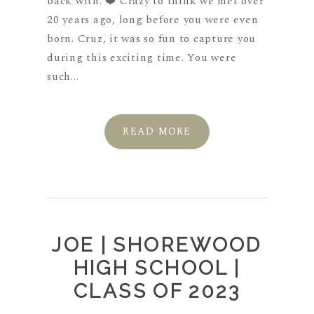
back with. ❤️ Crazy to think we met over
20 years ago, long before you were even
born. Cruz, it was so fun to capture you
during this exciting time. You were
such...
READ MORE
JOE | SHOREWOOD
HIGH SCHOOL |
CLASS OF 2023