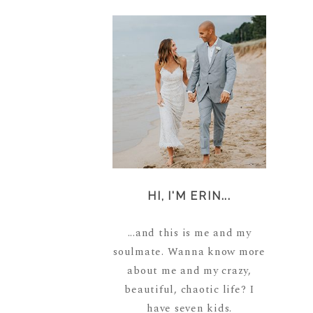
HI, I'M ERIN...
...and this is me and my
soulmate. Wanna know more
about me and my crazy,
beautiful, chaotic life? I
have seven kids.