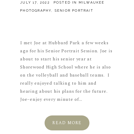
JULY 17, 2022
POSTED IN
MILWAUKEE
PHOTOGRAPHY
,
SENIOR PORTRAIT
I met Joe at Hubbard Park a few weeks
ago for his Senior Portrait Session. Joe is
about to start his senior year at
Shorewood High School where he is also
on the volleyball and baseball teams. I
really enjoyed talking to him and
hearing about his plans for the future.
Joe–enjoy every minute of...
READ MORE