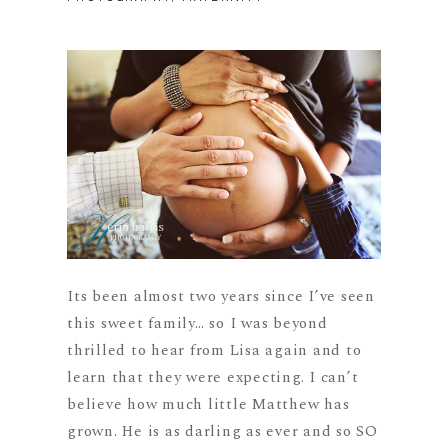
Its been almost two years since I’ve seen
this sweet family… so I was beyond
thrilled to hear from Lisa again and to
learn that they were expecting. I can’t
believe how much little Matthew has
grown. He is as darling as ever and so SO