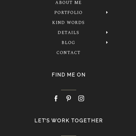
ABOUT ME
PORTFOLIO
KIND WORDS
DETAILS
BLOG
CONTACT
FIND ME ON
LET’S WORK TOGETHER