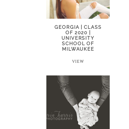
GEORGIA | CLASS
OF 2020 |
UNIVERSITY
SCHOOL OF
MILWAUKEE
VIEW