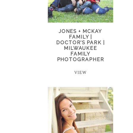
JONES + MCKAY
FAMILY |
DOCTOR’S PARK |
MILWAUKEE
FAMILY
PHOTOGRAPHER
VIEW