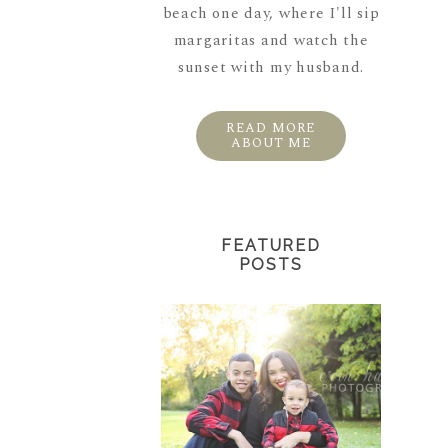
beach one day, where I'll sip
margaritas and watch the
sunset with my husband.
READ MORE
ABOUT ME
FEATURED
POSTS