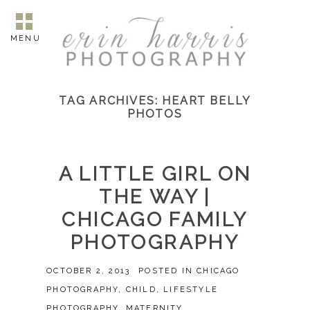
MENU
TAG ARCHIVES:
HEART BELLY
PHOTOS
A LITTLE GIRL ON
THE WAY |
CHICAGO FAMILY
PHOTOGRAPHY
OCTOBER 2, 2013
POSTED IN
CHICAGO
PHOTOGRAPHY
,
CHILD
,
LIFESTYLE
PHOTOGRAPHY
,
MATERNITY