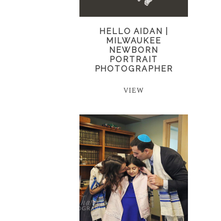
HELLO AIDAN |
MILWAUKEE
NEWBORN
PORTRAIT
PHOTOGRAPHER
VIEW