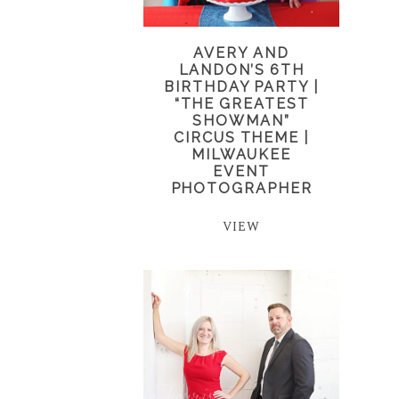
AVERY AND
LANDON’S 6TH
BIRTHDAY PARTY |
“THE GREATEST
SHOWMAN”
CIRCUS THEME |
MILWAUKEE
EVENT
PHOTOGRAPHER
VIEW