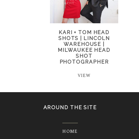
KARI + TOM HEAD
SHOTS | LINCOLN
WAREHOUSE |
MILWAUKEE HEAD
SHOT
PHOTOGRAPHER
VIEW
AROUND THE SITE
HOME