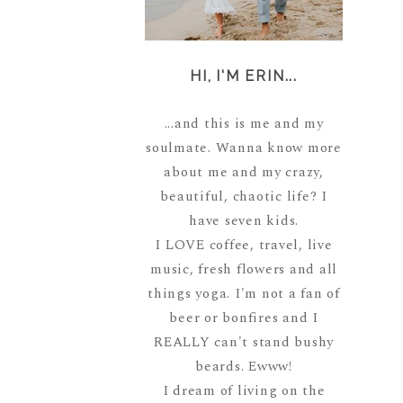
HI, I'M ERIN...
...and this is me and my
soulmate. Wanna know more
about me and my crazy,
beautiful, chaotic life? I
have seven kids.
I LOVE coffee, travel, live
music, fresh flowers and all
things yoga. I'm not a fan of
beer or bonfires and I
REALLY can't stand bushy
beards. Ewww!
I dream of living on the