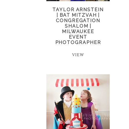
TAYLOR ARNSTEIN
| BAT MITZVAH |
CONGREGATION
SHALOM |
MILWAUKEE
EVENT
PHOTOGRAPHER
VIEW