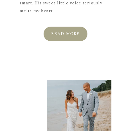
smart. His sweet little voice seriously
melts my heart....
READ MORE