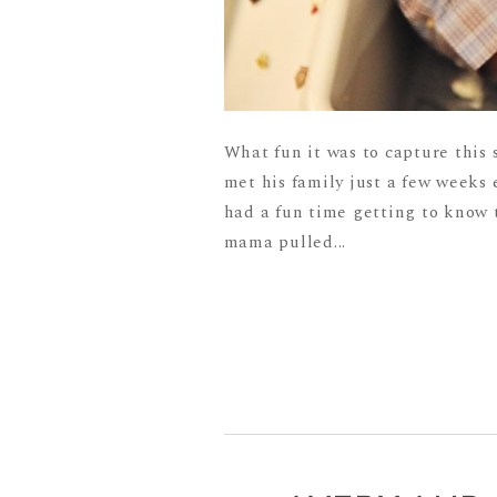
What fun it was to capture this s
met his family just a few weeks 
had a fun time getting to know t
mama pulled...