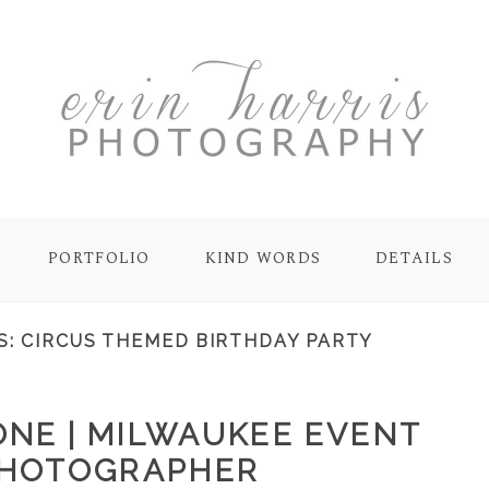
PORTFOLIO
KIND WORDS
DETAILS
S:
CIRCUS THEMED BIRTHDAY PARTY
ONE | MILWAUKEE EVENT
HOTOGRAPHER