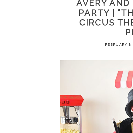
AVERY AND
PARTY | “
CIRCUS TH
P
FEBRUARY 8,