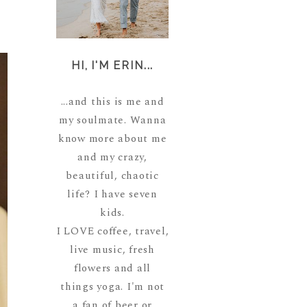
HI, I'M ERIN...
...and this is me and
my soulmate. Wanna
know more about me
and my crazy,
beautiful, chaotic
life? I have seven
kids.
I LOVE coffee, travel,
live music, fresh
flowers and all
things yoga. I'm not
a fan of beer or