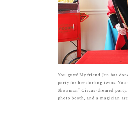
You guys! My friend Jen has do
party for her darling twins. You 
Showman” Circus-themed party. A
photo booth, and a magician are j