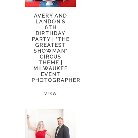
AVERY AND
LANDON’S
6TH
BIRTHDAY
PARTY | “THE
GREATEST
SHOWMAN”
CIRCUS
THEME |
MILWAUKEE
EVENT
PHOTOGRAPHER
VIEW