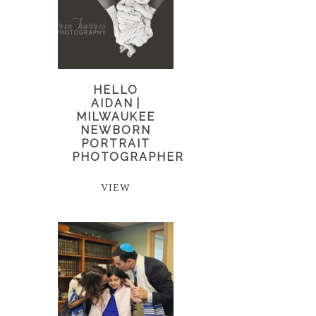
HELLO
AIDAN |
MILWAUKEE
NEWBORN
PORTRAIT
PHOTOGRAPHER
VIEW