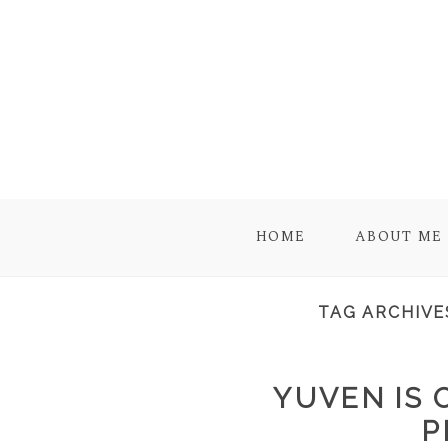
HOME
ABOUT ME
TAG ARCHIVE
YUVEN IS 
P