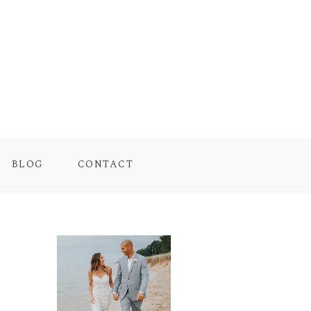
BLOG
CONTACT