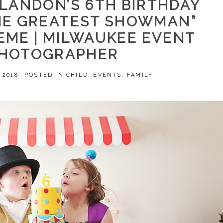
 LANDON’S 6TH BIRTHDAY
THE GREATEST SHOWMAN”
EME | MILWAUKEE EVENT
HOTOGRAPHER
 2018
POSTED IN
CHILD
,
EVENTS
,
FAMILY