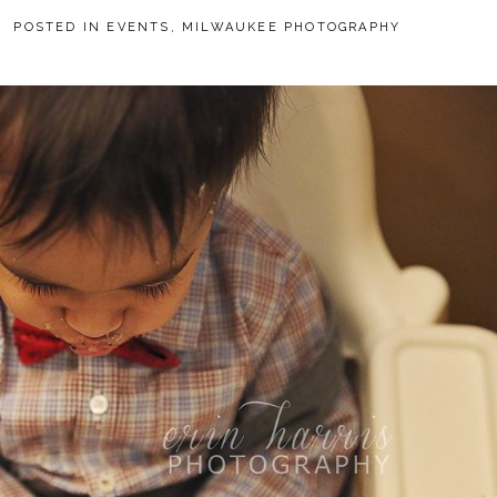
8
POSTED IN
EVENTS
,
MILWAUKEE PHOTOGRAPHY