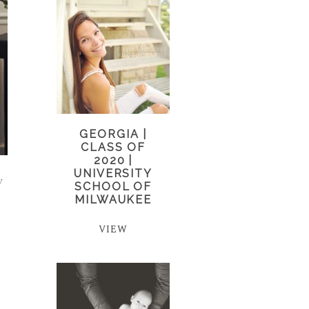
GEORGIA |
CLASS OF
2020 |
UNIVERSITY
y
SCHOOL OF
MILWAUKEE
VIEW