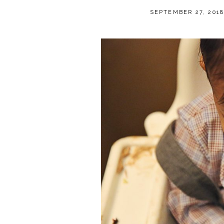
SEPTEMBER 27, 201