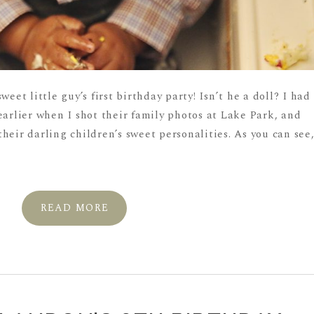
weet little guy’s first birthday party! Isn’t he a doll? I had
earlier when I shot their family photos at Lake Park, and
heir darling children’s sweet personalities. As you can see
READ MORE