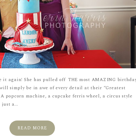
ne it again! She has pulled off THE most AMAZING birthda
will simply be in awe of every detail at their “Greatest
 popcorn machine, a cupcake ferris wheel, a circus style
ust a...
READ MORE