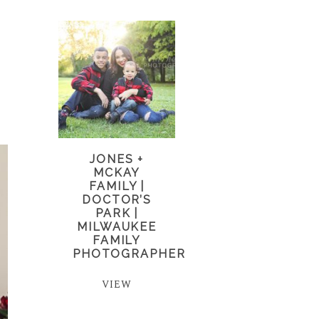
JONES +
MCKAY
FAMILY |
DOCTOR’S
PARK |
MILWAUKEE
FAMILY
PHOTOGRAPHER
VIEW