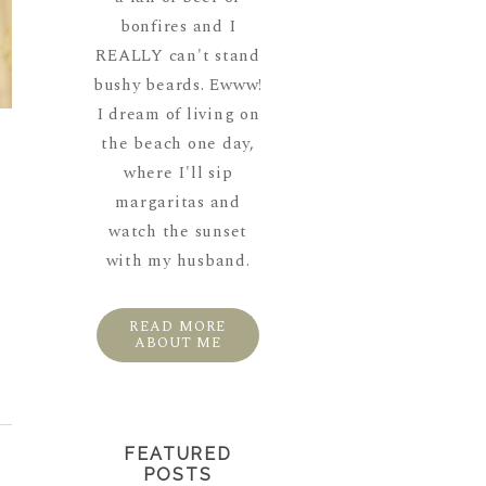
bonfires and I
REALLY can't stand
bushy beards. Ewww!
I dream of living on
the beach one day,
where I'll sip
margaritas and
,
watch the sunset
with my husband.
READ MORE
ABOUT ME
FEATURED
POSTS