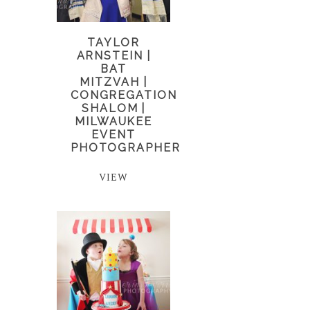
TAYLOR
ARNSTEIN |
BAT
MITZVAH |
CONGREGATION
SHALOM |
MILWAUKEE
EVENT
PHOTOGRAPHER
VIEW