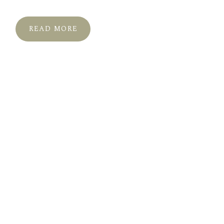
READ MORE