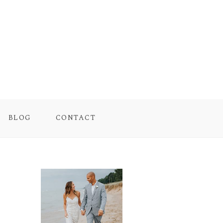
BLOG
CONTACT