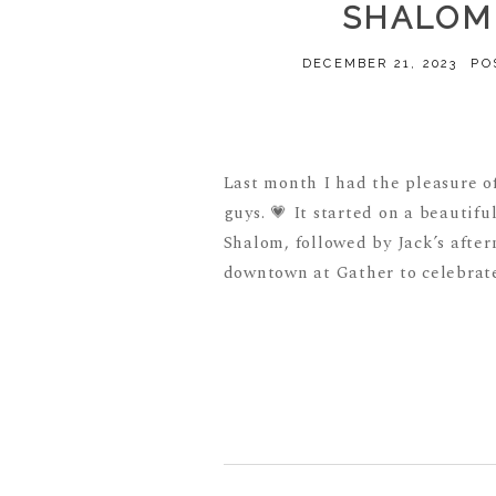
SHALOM 
DECEMBER 21, 2023
PO
Last month I had the pleasure o
guys. 💗 It started on a beauti
Shalom, followed by Jack’s after
downtown at Gather to celebrate 