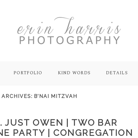
PORTFOLIO
KIND WORDS
DETAILS
 ARCHIVES:
B’NAI MITZVAH
. JUST OWEN | TWO BAR
NE PARTY | CONGREGATION