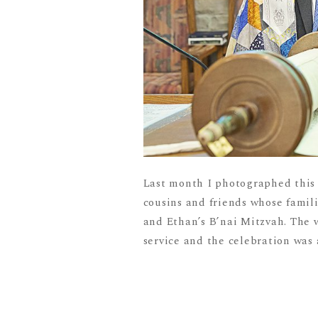
Last month I photographed this i
cousins and friends whose famil
and Ethan’s B’nai Mitzvah. The w
service and the celebration was a