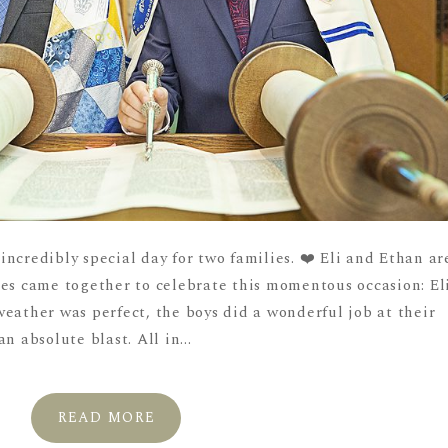
ncredibly special day for two families. ❤️ Eli and Ethan ar
ies came together to celebrate this momentous occasion: El
eather was perfect, the boys did a wonderful job at their
n absolute blast. All in...
READ MORE