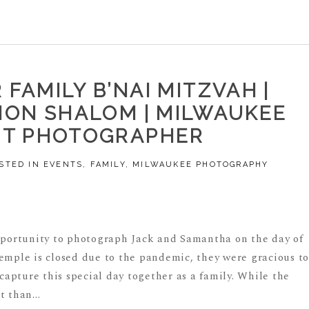
FAMILY B’NAI MITZVAH |
ON SHALOM | MILWAUKEE
NT PHOTOGRAPHER
STED IN
EVENTS
,
FAMILY
,
MILWAUKEE PHOTOGRAPHY
pportunity to photograph Jack and Samantha on the day of
temple is closed due to the pandemic, they were gracious t
 capture this special day together as a family. While the
 than...