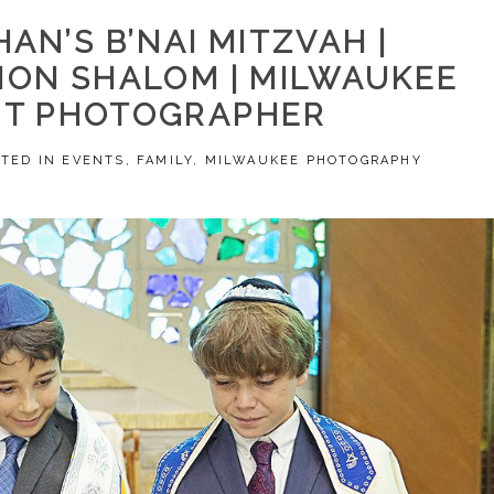
HAN’S B’NAI MITZVAH |
ON SHALOM | MILWAUKEE
NT PHOTOGRAPHER
STED IN
EVENTS
,
FAMILY
,
MILWAUKEE PHOTOGRAPHY