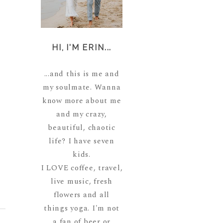
HI, I'M ERIN...
...and this is me and
my soulmate. Wanna
know more about me
and my crazy,
beautiful, chaotic
life? I have seven
kids.
I LOVE coffee, travel,
live music, fresh
flowers and all
things yoga. I'm not
a fan of beer or