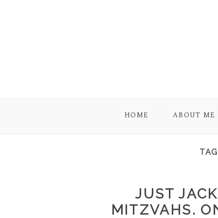
HOME
ABOUT ME
TAG
JUST JACK
MITZVAHS. O