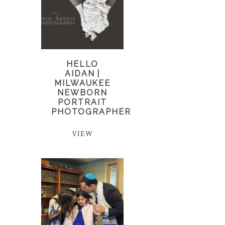
HELLO
AIDAN |
MILWAUKEE
NEWBORN
PORTRAIT
PHOTOGRAPHER
VIEW