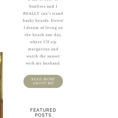
bonfires and I
REALLY can't stand
bushy beards. Ewww!
I dream of living on
the beach one day,
where I'll sip
margaritas and
watch the sunset
with my husband.
READ MORE
ABOUT ME
FEATURED
POSTS