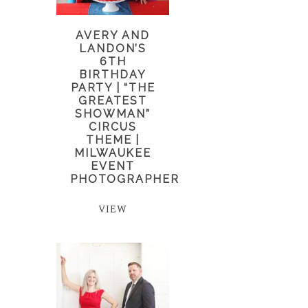
AVERY AND
LANDON’S
6TH
BIRTHDAY
PARTY | “THE
GREATEST
SHOWMAN”
CIRCUS
THEME |
MILWAUKEE
EVENT
PHOTOGRAPHER
VIEW