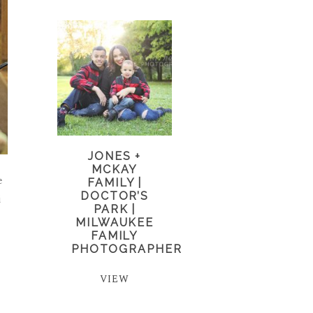
JONES +
MCKAY
e
FAMILY |
DOCTOR’S
i
PARK |
MILWAUKEE
FAMILY
PHOTOGRAPHER
VIEW