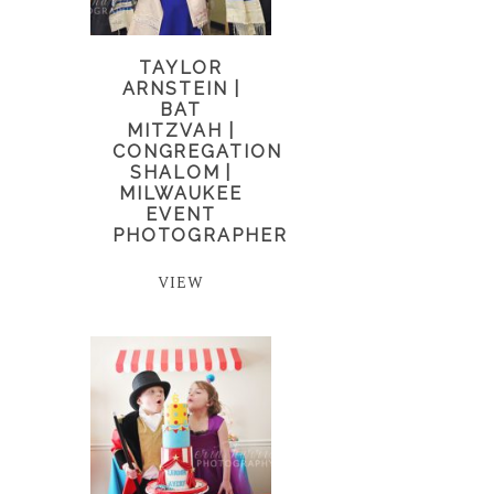
TAYLOR
ARNSTEIN |
BAT
MITZVAH |
CONGREGATION
SHALOM |
MILWAUKEE
EVENT
PHOTOGRAPHER
VIEW