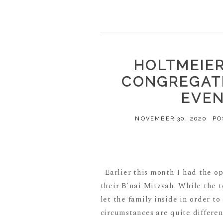
HOLTMEIER 
CONGREGATI
EVE
NOVEMBER 30, 2020
PO
Earlier this month I had the o
their B’nai Mitzvah. While the 
let the family inside in order to
circumstances are quite different