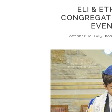
ELI & ET
CONGREGATI
EVE
OCTOBER 26, 2023
PO