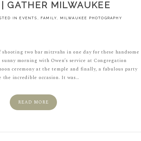
| GATHER MILWAUKEE
STED IN
EVENTS
,
FAMILY
,
MILWAUKEE PHOTOGRAPHY
f shooting two bar mitzvahs in one day for these handsome
ful sunny morning with Owen’s service at Congregation
noon ceremony at the temple and finally, a fabulous party
the incredible occasion. It was...
READ MORE