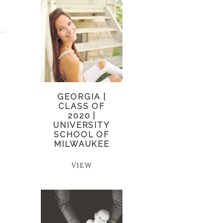
GEORGIA |
CLASS OF
2020 |
UNIVERSITY
SCHOOL OF
MILWAUKEE
VIEW
o