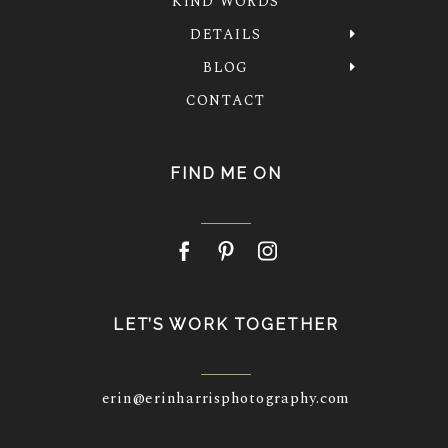
KIND WORDS
DETAILS
BLOG
CONTACT
FIND ME ON
LET’S WORK TOGETHER
erin@erinharrisphotography.com