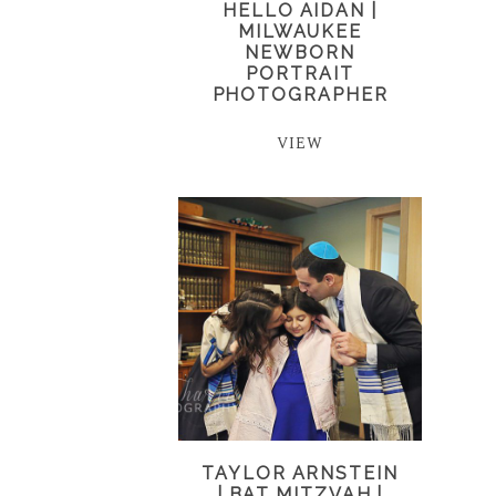
HELLO AIDAN |
MILWAUKEE
NEWBORN
PORTRAIT
PHOTOGRAPHER
VIEW
TAYLOR ARNSTEIN
| BAT MITZVAH |