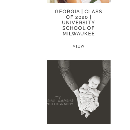
GEORGIA | CLASS
OF 2020 |
UNIVERSITY
SCHOOL OF
MILWAUKEE
VIEW