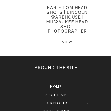
KARI + TOM HEAD
SHOTS | LINCOLN
WAREHOUSE |
MILWAUKEE HEAD
SHOT
PHOTOGRAPHER
VIEW
AROUND THE SITE
HOME
ABOUT ME
PORTFOLIO