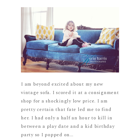
I am beyond excited about my new
vintage sofa. I scored it at a consignment
shop for a shockingly low price. I am
pretty certain that fate led me to find
her. I had only a half an hour to kill in
between a play date and a kid birthday
party so I popped on...