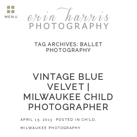
MENU
TAG ARCHIVES:
BALLET
PHOTOGRAPHY
VINTAGE BLUE
VELVET |
MILWAUKEE CHILD
PHOTOGRAPHER
APRIL 15, 2013
POSTED IN
CHILD
,
MILWAUKEE PHOTOGRAPHY