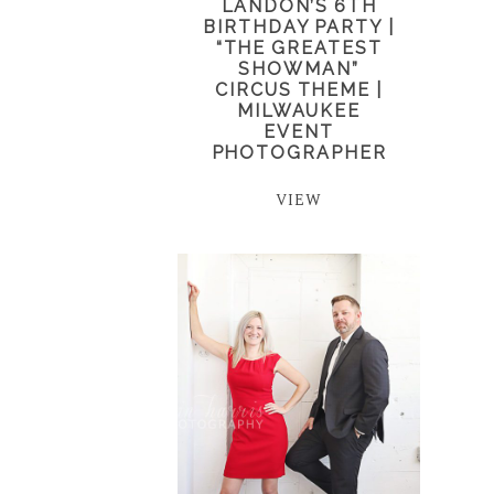
LANDON’S 6TH
BIRTHDAY PARTY |
“THE GREATEST
SHOWMAN”
CIRCUS THEME |
MILWAUKEE
EVENT
PHOTOGRAPHER
VIEW