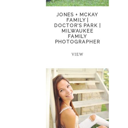
JONES + MCKAY
FAMILY |
DOCTOR’S PARK |
MILWAUKEE
FAMILY
PHOTOGRAPHER
VIEW