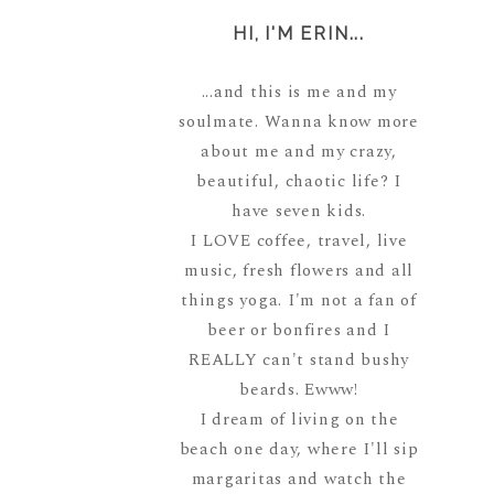
HI, I'M ERIN...
...and this is me and my
soulmate. Wanna know more
about me and my crazy,
beautiful, chaotic life? I
have seven kids.
I LOVE coffee, travel, live
music, fresh flowers and all
things yoga. I'm not a fan of
beer or bonfires and I
REALLY can't stand bushy
beards. Ewww!
I dream of living on the
beach one day, where I'll sip
margaritas and watch the