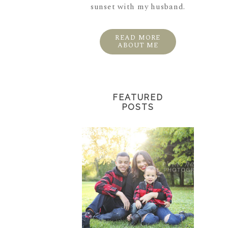
sunset with my husband.
READ MORE
ABOUT ME
FEATURED
POSTS