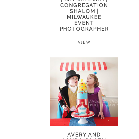
CONGREGATION
SHALOM |
MILWAUKEE
EVENT
PHOTOGRAPHER
VIEW
AVERY AND