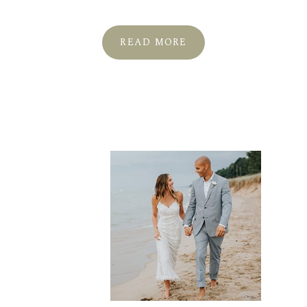
READ MORE