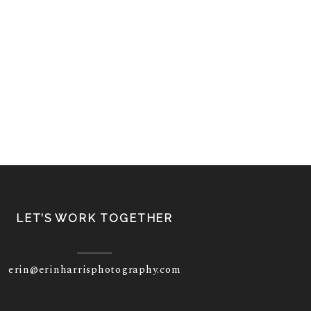
LET’S WORK TOGETHER
erin@erinharrisphotography.com