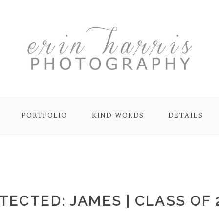
PORTFOLIO
KIND WORDS
DETAILS
TECTED: JAMES | CLASS OF 