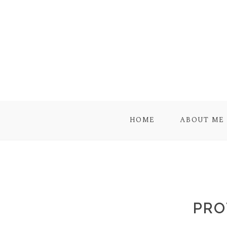
HOME
ABOUT ME
PRO