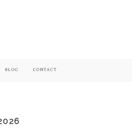
BLOG
CONTACT
2026