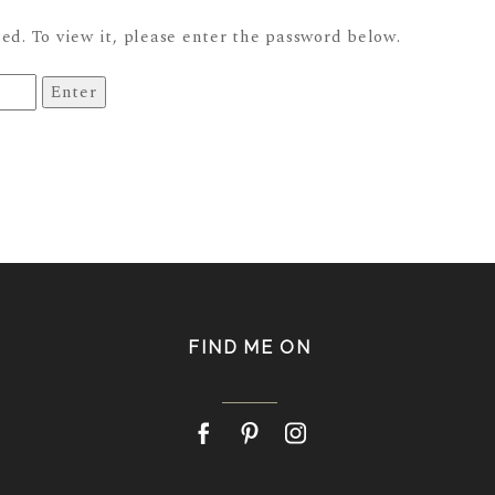
ed. To view it, please enter the password below.
FIND ME ON