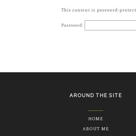
This content is password-protect
Password:
AROUND THE SITE
HOME
ABOUT ME