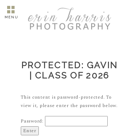
MENU
PROTECTED: GAVIN
| CLASS OF 2026
This content is password-protected. To
view it, please enter the password below.
Password: