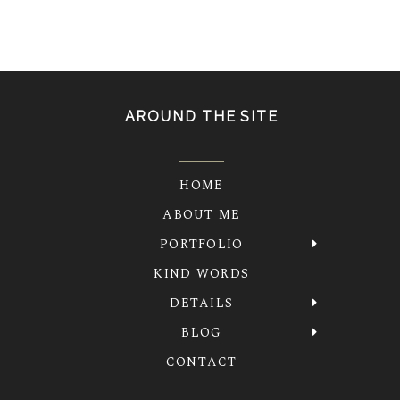
AROUND THE SITE
HOME
ABOUT ME
PORTFOLIO
KIND WORDS
DETAILS
BLOG
CONTACT